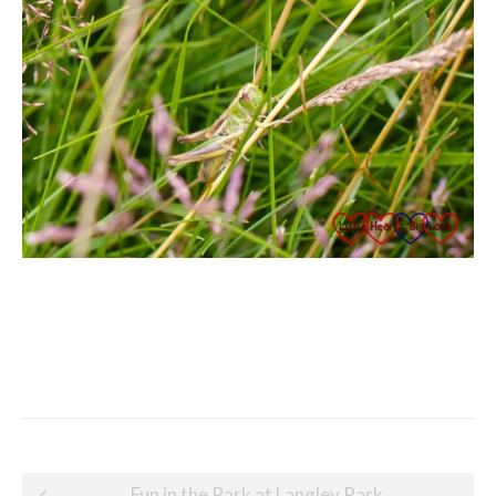
Post
Fun in the Park at Langley Park