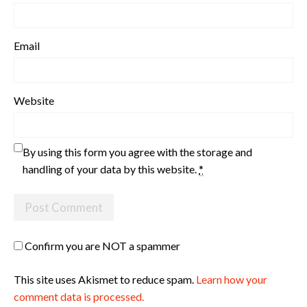
Email
Website
By using this form you agree with the storage and
handling of your data by this website.
*
Confirm you are NOT a spammer
This site uses Akismet to reduce spam.
Learn how your
comment data is processed.