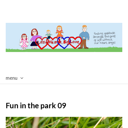
menu
skip
to
content
Fun in the park 09