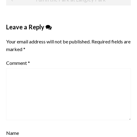
navigation
Leave a Reply
Your email address will not be published.
Required fields are
marked
*
Comment
*
Name