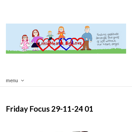
menu
skip
to
content
Friday Focus 29-11-24 01