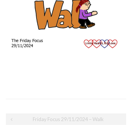
Post
Friday Focus 29/11/2024 – Walk
navigation