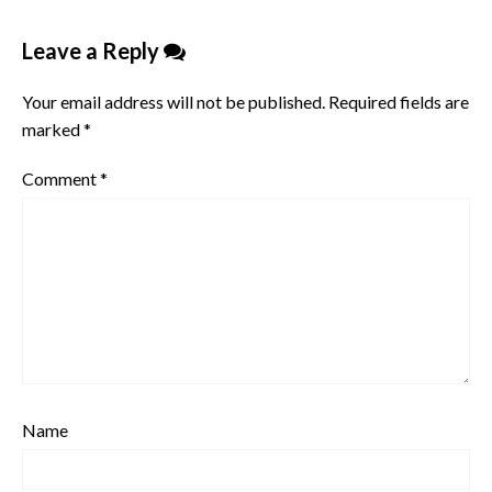
Leave a Reply
Your email address will not be published.
Required fields are
marked
*
Comment
*
Name