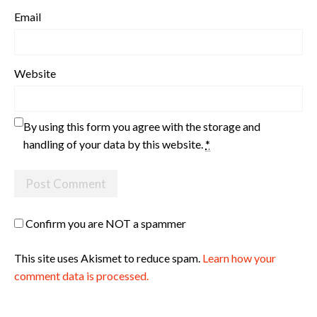
Email
Website
By using this form you agree with the storage and
handling of your data by this website.
*
Confirm you are NOT a spammer
This site uses Akismet to reduce spam.
Learn how your
comment data is processed.