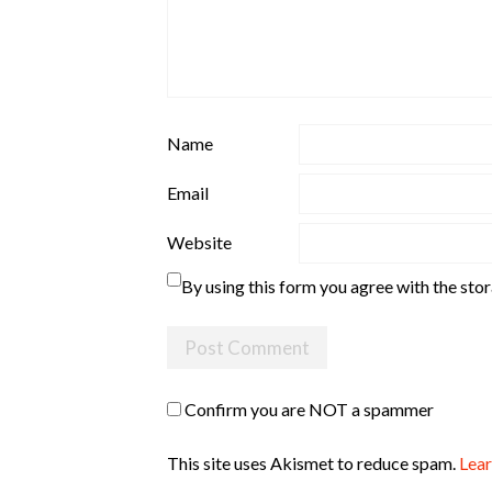
Name
Email
Website
By using this form you agree with the sto
Confirm you are NOT a spammer
This site uses Akismet to reduce spam.
Lear