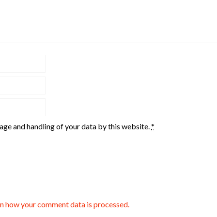
rage and handling of your data by this website.
*
n how your comment data is processed.