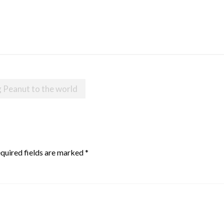
 Peanut to the world
quired fields are marked
*