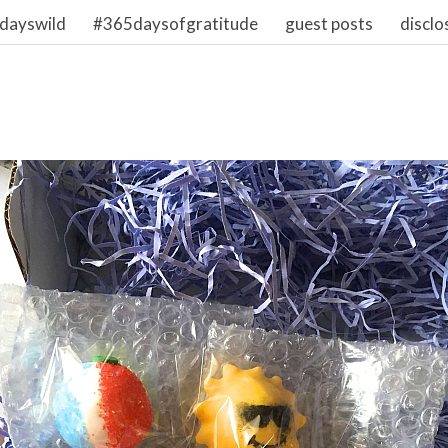
dayswild
#365daysofgratitude
guest posts
disclo
2