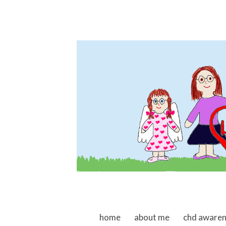
skip to content
home
about me
chd aware