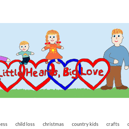
ness
child loss
christmas
country kids
crafts