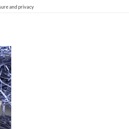
sure and privacy