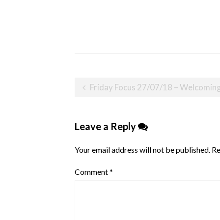
Post
Friday Focus 27/07/18 – Welcoming
navigation
Leave a Reply
Your email address will not be published.
Re
Comment
*