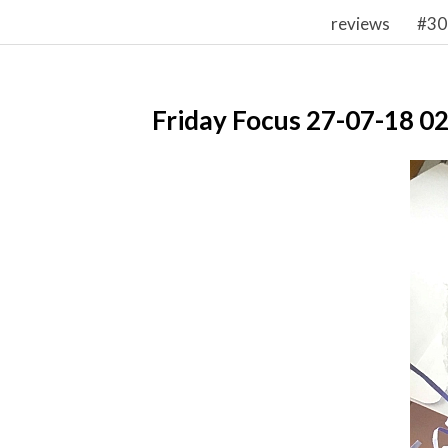
reviews
#30
Friday Focus 27-07-18 0