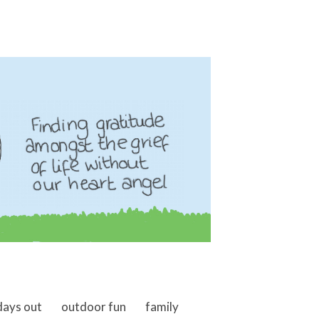
days out
outdoor fun
family