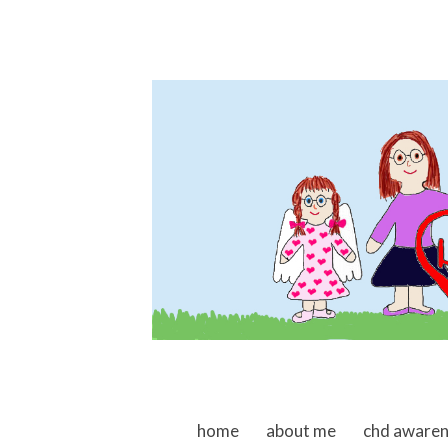
skip to content
home
about me
chd aware