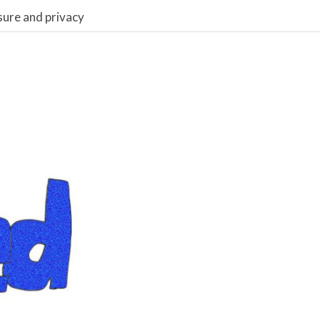
sure and privacy