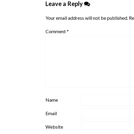
Leave a Reply
Your email address will not be published.
Re
Comment
*
Name
Email
Website