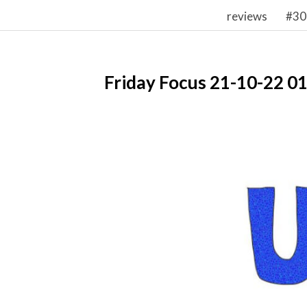
reviews
#30
Friday Focus 21-10-22 0