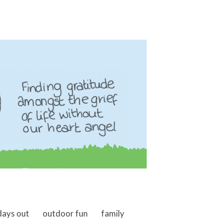
days out
outdoor fun
family