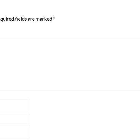
quired fields are marked
*