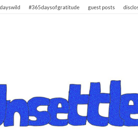
dayswild
#365daysofgratitude
guest posts
disclo
1