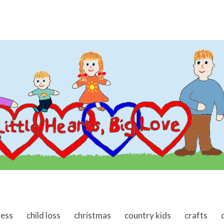
ness
child loss
christmas
country kids
crafts