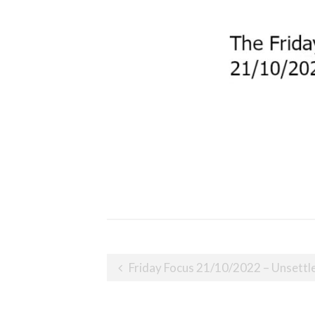
Post
Friday Focus 21/10/2022 – Unsettl
navigation