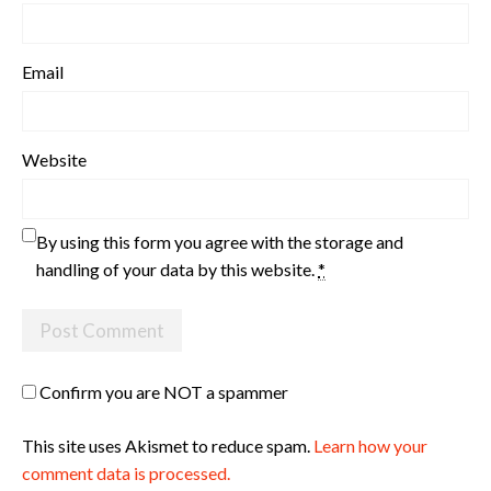
Email
Website
By using this form you agree with the storage and
handling of your data by this website.
*
Confirm you are NOT a spammer
This site uses Akismet to reduce spam.
Learn how your
comment data is processed.