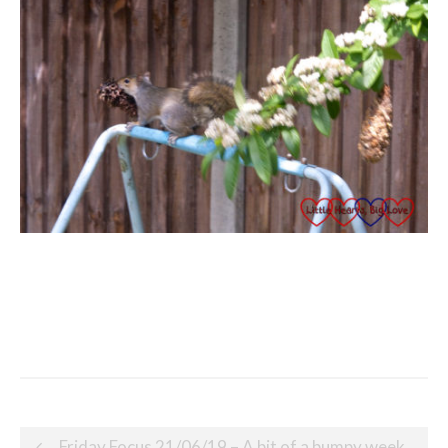
Post
Friday Focus 21/06/19 – A bit of a bumpy week