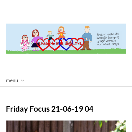
menu
skip
to
content
Friday Focus 21-06-19 04