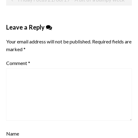
navigation
Leave a Reply
Your email address will not be published.
Required fields are
marked
*
Comment
*
Name