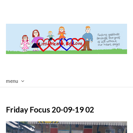
menu
skip
to
content
Friday Focus 20-09-19 02