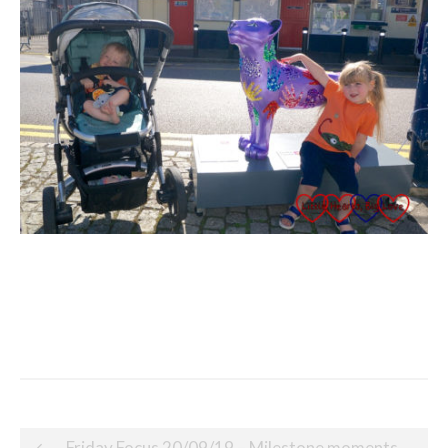
Post
Friday Focus 20/09/19 – Milestone moments