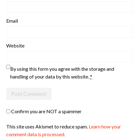
Email
Website
By using this form you agree with the storage and
handling of your data by this website.
*
Confirm you are NOT a spammer
This site uses Akismet to reduce spam.
Learn how your
comment data is processed.