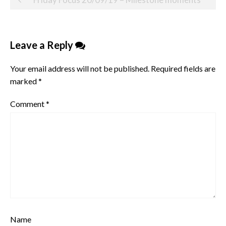
navigation
Leave a Reply
Your email address will not be published.
Required fields are
marked
*
Comment
*
Name