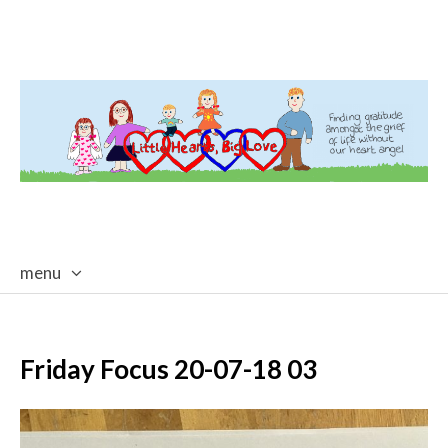
menu
skip
to
content
Friday Focus 20-07-18 03