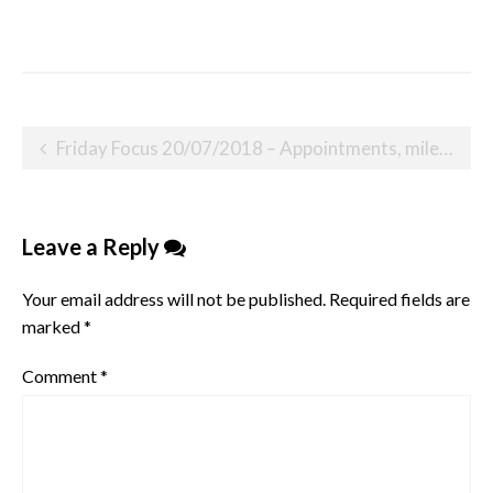
Post
Friday Focus 20/07/2018 – Appointments, milestones and emotional moments
navigation
Leave a Reply
Your email address will not be published.
Required fields are
marked
*
Comment
*