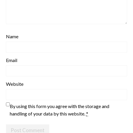
Name
Email
Website
By using this form you agree with the storage and
handling of your data by this website.
*