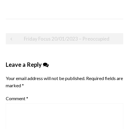
Post
Friday Focus 20/01/2023 – Preoccupied
navigation
Leave a Reply
Your email address will not be published.
Required fields are
marked
*
Comment
*