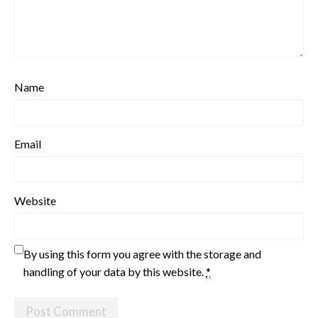
Name
Email
Website
By using this form you agree with the storage and
handling of your data by this website.
*