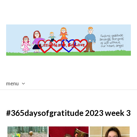
menu
skip
to
content
#365daysofgratitude 2023 week 3