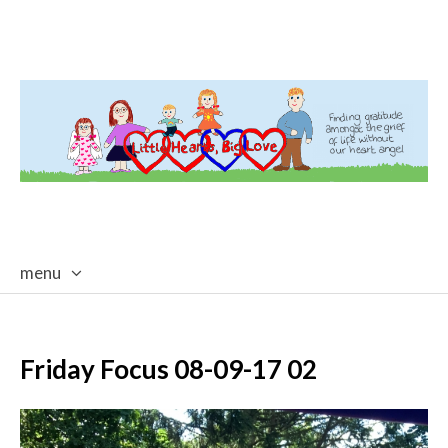
menu
skip
to
content
Friday Focus 08-09-17 02