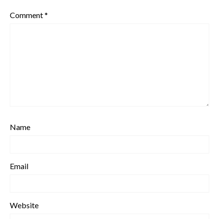
Comment
*
Name
Email
Website