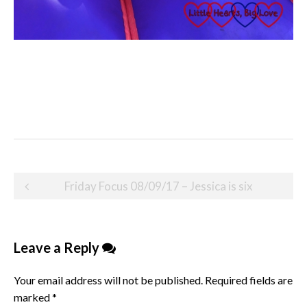
Post
Friday Focus 08/09/17 – Jessica is six
navigation
Leave a Reply
Your email address will not be published.
Required fields are
marked
*