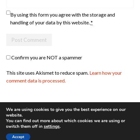
By using this form you agree with the storage and
handling of your data by this website.
*
Confirm you are NOT a spammer
This site uses Akismet to reduce spam.
Learn how your
comment data is processed.
We are using cookies to give you the best experience on our
website.
You can find out more about which cookies we are using or
Site made with ♥ by
Angie Makes
switch them off in
settings
.
Accept