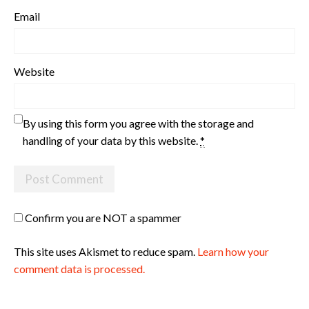
Email
Website
By using this form you agree with the storage and
handling of your data by this website.
*
Confirm you are NOT a spammer
This site uses Akismet to reduce spam.
Learn how your
comment data is processed.