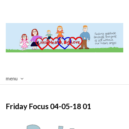
menu
skip
to
content
Friday Focus 04-05-18 01