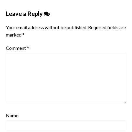
Leave a Reply
Your email address will not be published.
Required fields are
marked
*
Comment
*
Name