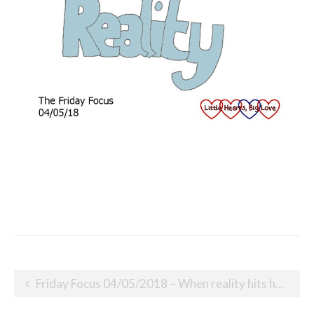
Post
Friday Focus 04/05/2018 – When reality hits hard
navigation