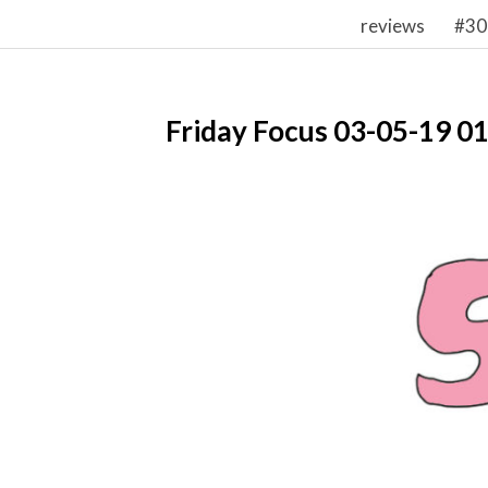
reviews
#30
Friday Focus 03-05-19 0