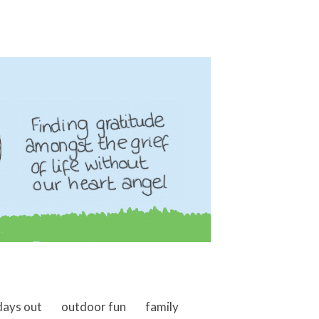
days out
outdoor fun
family