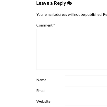
Leave a Reply
Your email address will not be published.
Re
Comment
*
Name
Email
Website