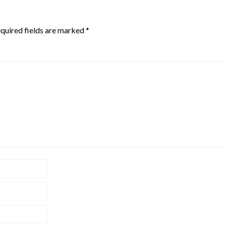
quired fields are marked
*