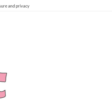
sure and privacy