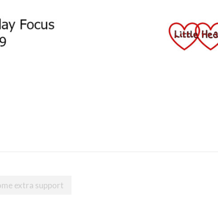
ome extra support