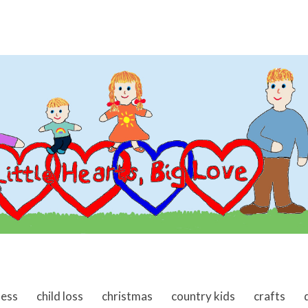
ness
child loss
christmas
country kids
crafts