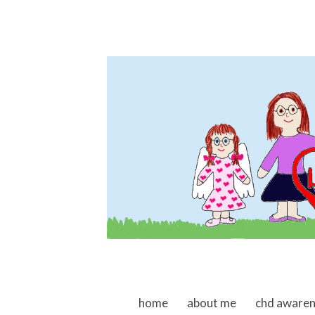
skip to content
home
about me
chd aware