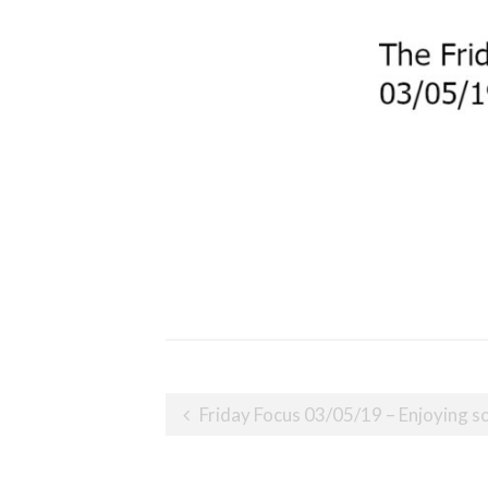
Post
Friday Focus 03/05/19 – Enjoying s
navigation