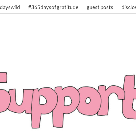
dayswild
#365daysofgratitude
guest posts
disclo
1