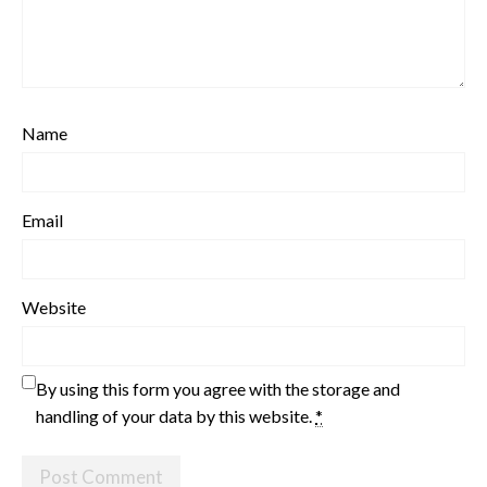
Name
Email
Website
By using this form you agree with the storage and
handling of your data by this website.
*