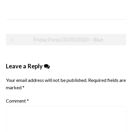
Post
Friday Focus 03/03/2023 – Blue
navigation
Leave a Reply
Your email address will not be published.
Required fields are
marked
*
Comment
*