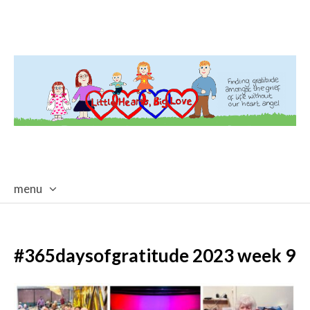
menu
skip
to
content
#365daysofgratitude 2023 week 9