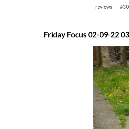
reviews
#30
Friday Focus 02-09-22 0