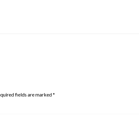
quired fields are marked
*