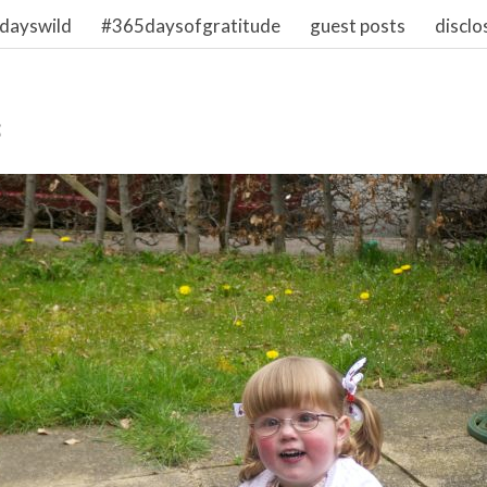
dayswild
#365daysofgratitude
guest posts
disclo
3