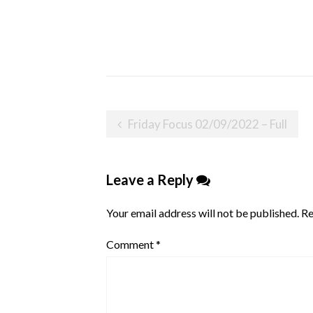
Post
Friday Focus 02/09/2022 – Full
navigation
Leave a Reply
Your email address will not be published.
Re
Comment
*