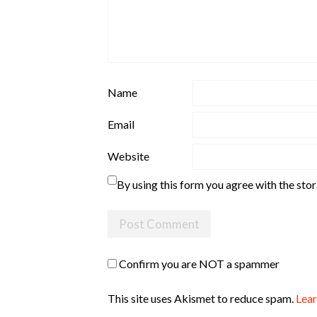
Name
Email
Website
By using this form you agree with the sto
Confirm you are NOT a spammer
This site uses Akismet to reduce spam.
Lear