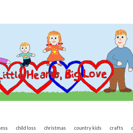
ness
child loss
christmas
country kids
crafts