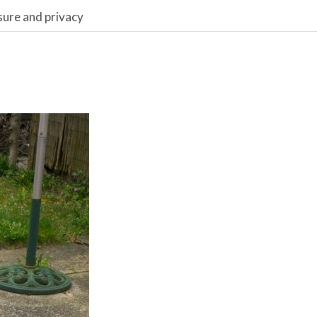
sure and privacy