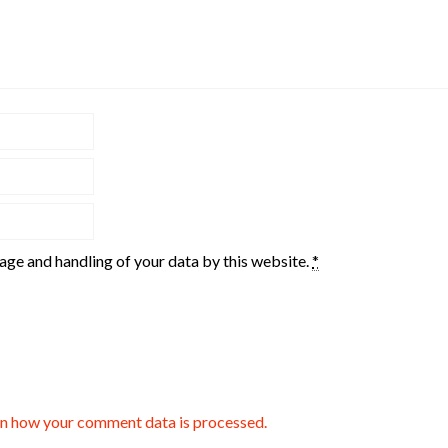
rage and handling of your data by this website.
*
n how your comment data is processed.