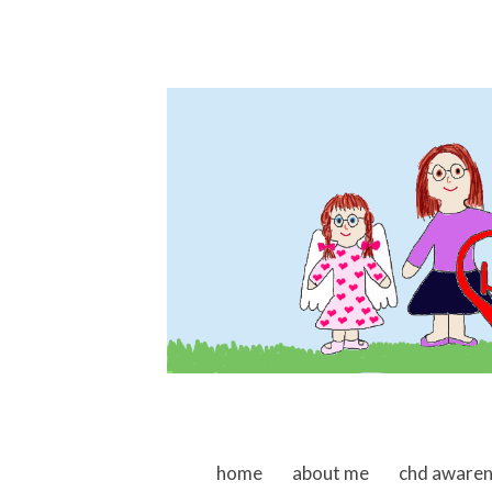
skip to content
home
about me
chd aware