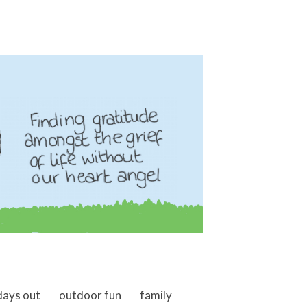
days out
outdoor fun
family