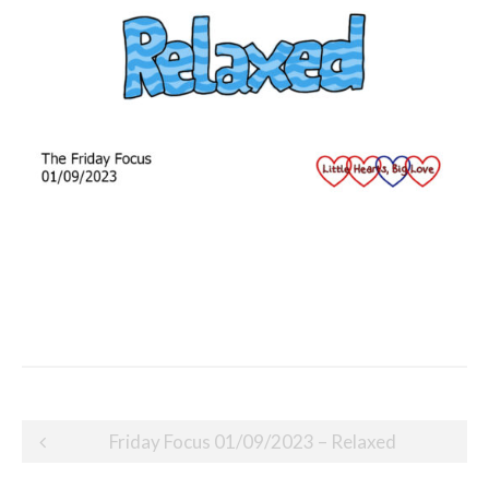
Post
Friday Focus 01/09/2023 – Relaxed
navigation