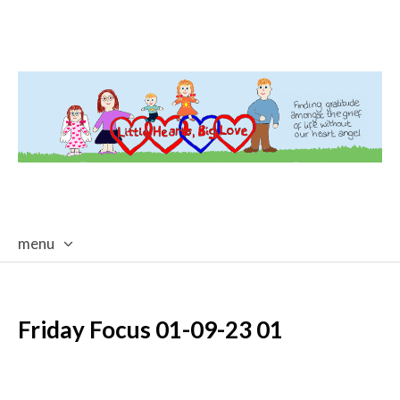
menu
skip
to
content
Friday Focus 01-09-23 01