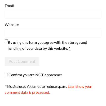
Email
Website
By using this form you agree with the storage and
handling of your data by this website.
*
Confirm you are NOT a spammer
This site uses Akismet to reduce spam.
Learn how your
comment data is processed.