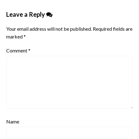
Leave a Reply
Your email address will not be published.
Required fields are
marked
*
Comment
*
Name