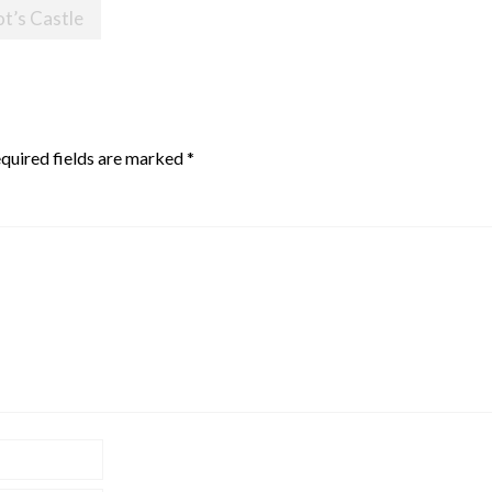
ot’s Castle
quired fields are marked
*