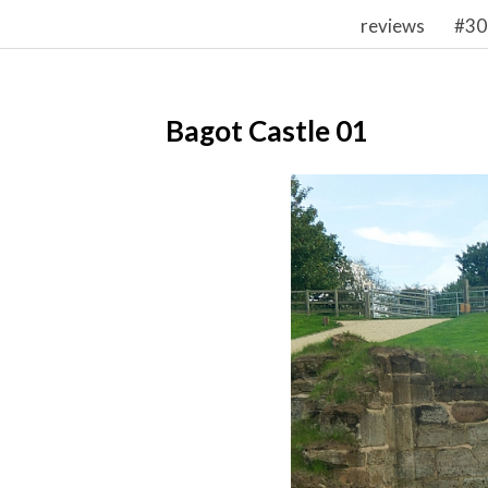
reviews
#30
Bagot Castle 01