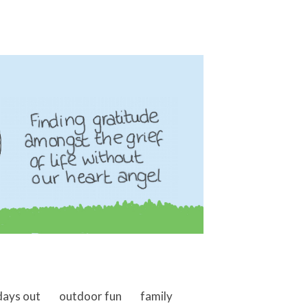
days out
outdoor fun
family