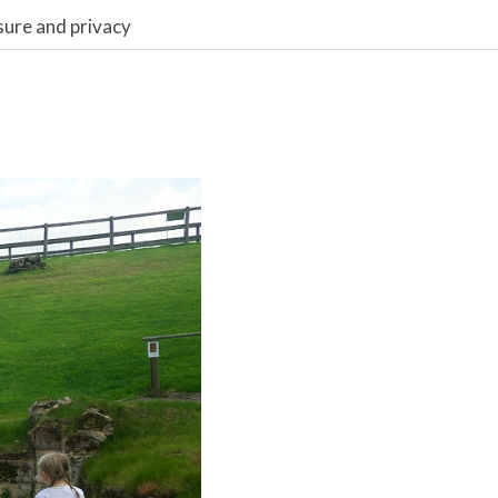
sure and privacy