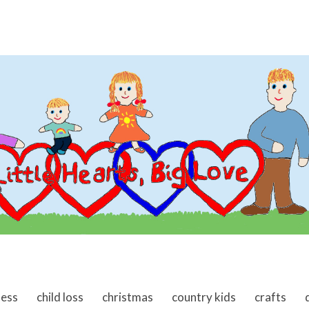
ness
child loss
christmas
country kids
crafts