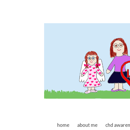
skip to content
home
about me
chd aware