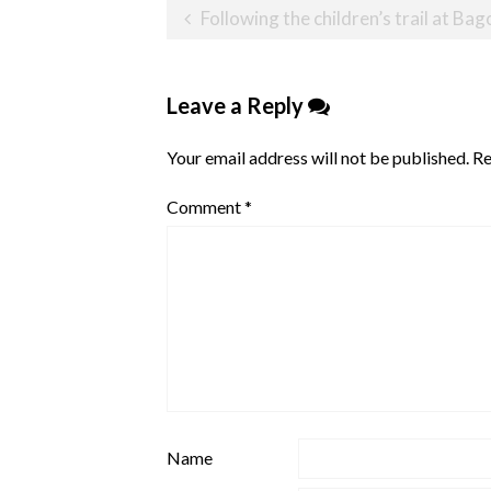
Post
Following the children’s trail at Bag
navigation
Leave a Reply
Your email address will not be published.
Re
Comment
*
Name