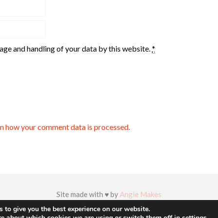
rage and handling of your data by this website.
*
n how your comment data is processed.
Site made with ♥ by
Angie Makes
 to give you the best experience on our website.
re about which cookies we are using or switch them off in
settings
.