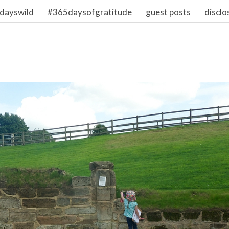
dayswild
#365daysofgratitude
guest posts
disclo