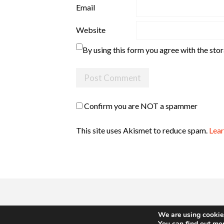
Email
Website
By using this form you agree with the sto
Confirm you are NOT a spammer
This site uses Akismet to reduce spam.
Lear
We are using cookies
You can find out mo