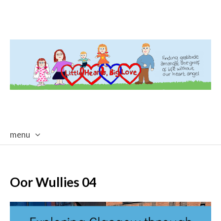
menu
skip
to
content
Oor Wullies 04