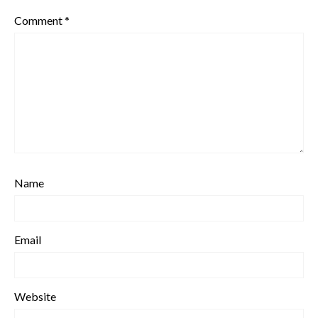
Comment
*
Name
Email
Website