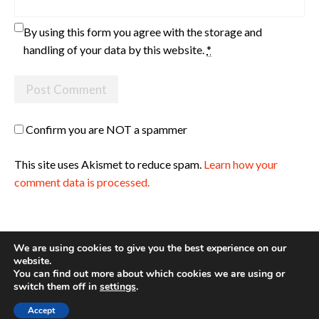
By using this form you agree with the storage and
handling of your data by this website.
*
Confirm you are NOT a spammer
This site uses Akismet to reduce spam.
Learn how your
comment data is processed.
We are using cookies to give you the best experience on our
website.
You can find out more about which cookies we are using or
Site made with ♥ by
Angie Makes
switch them off in
settings
.
Accept