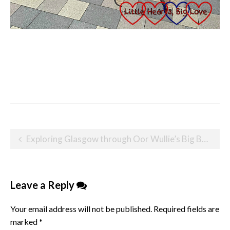
Post
Exploring Glasgow through Oor Wullie’s Big Bucket Trail
navigation
Leave a Reply
Your email address will not be published.
Required fields are
marked
*