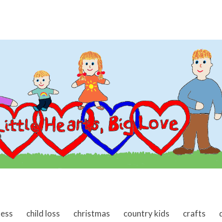
ness
child loss
christmas
country kids
crafts