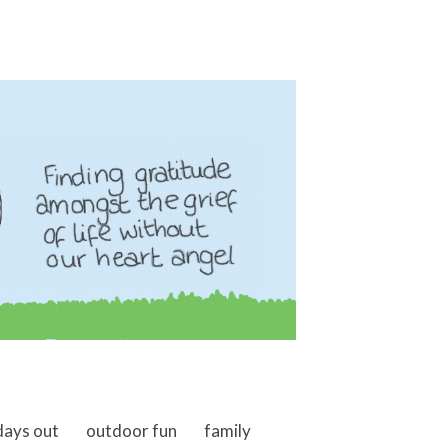
days out
outdoor fun
family