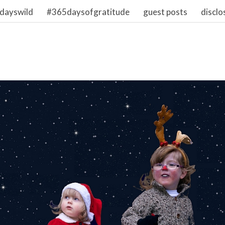
dayswild
#365daysofgratitude
guest posts
disclo