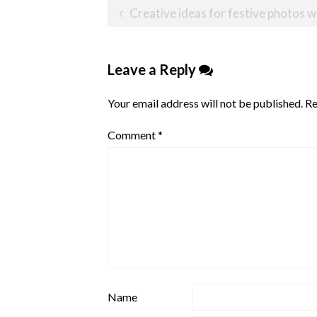
Post
Creative ideas for festive photos wit
navigation
Leave a Reply
Your email address will not be published.
Re
Comment
*
Name