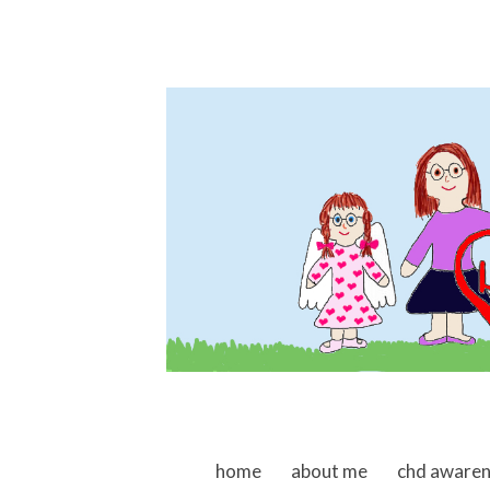
skip to content
home
about me
chd aware