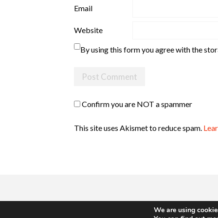
Email
Website
By using this form you agree with the sto
Confirm you are NOT a spammer
This site uses Akismet to reduce spam.
Lear
We are using cookies