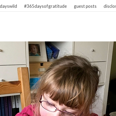
dayswild
#365daysofgratitude
guest posts
disclo