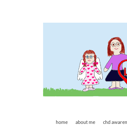
skip to content
home
about me
chd aware