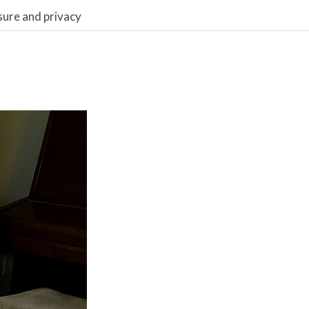
sure and privacy