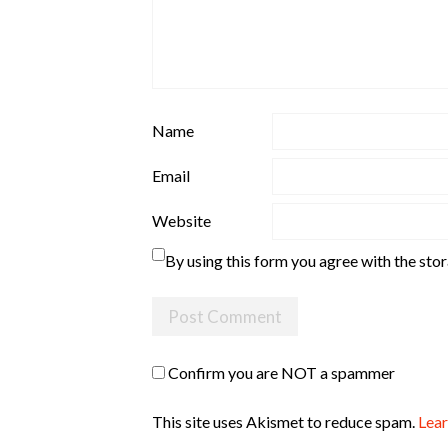
Name
Email
Website
By using this form you agree with the sto
Confirm you are NOT a spammer
This site uses Akismet to reduce spam.
Lear