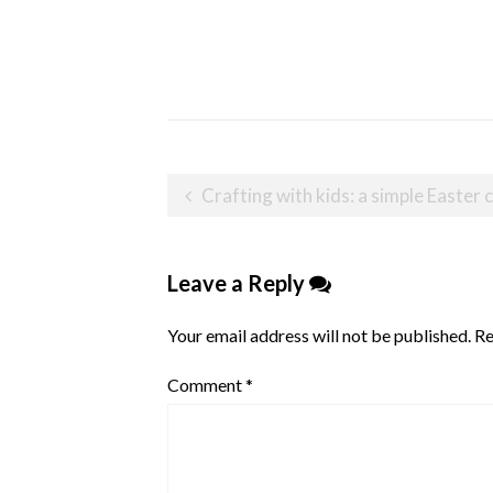
Post
Crafting with kids: a simple Easter
navigation
Leave a Reply
Your email address will not be published.
Re
Comment
*