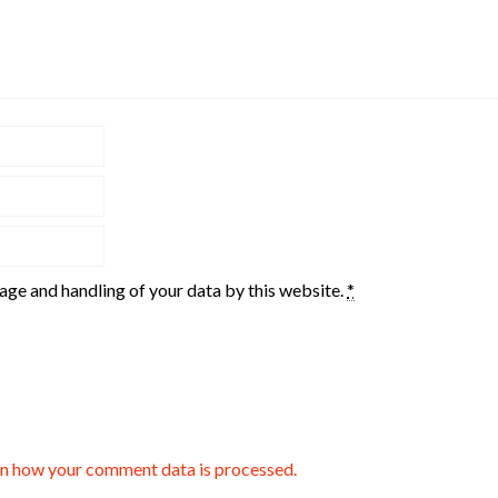
rage and handling of your data by this website.
*
n how your comment data is processed.