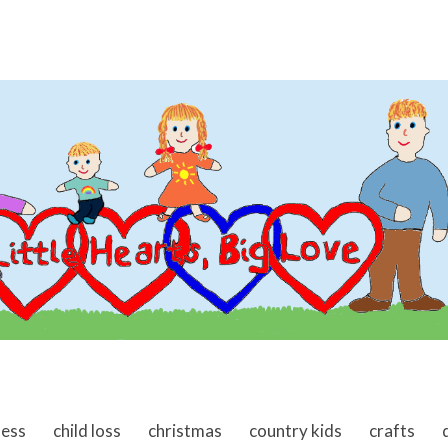
ness
child loss
christmas
country kids
crafts