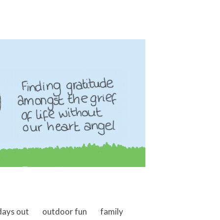
days out
outdoor fun
family