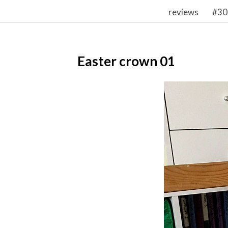
reviews
#30
Easter crown 01