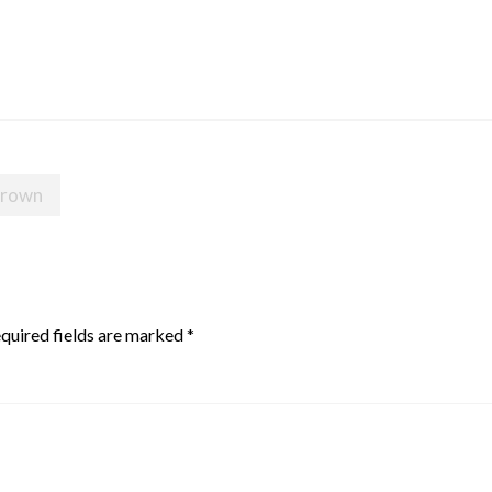
 crown
quired fields are marked
*