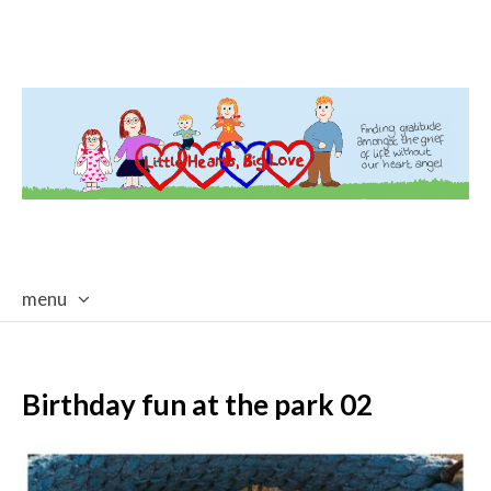
menu
skip
to
content
Birthday fun at the park 02