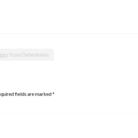
r eggs from Debenhams
quired fields are marked
*