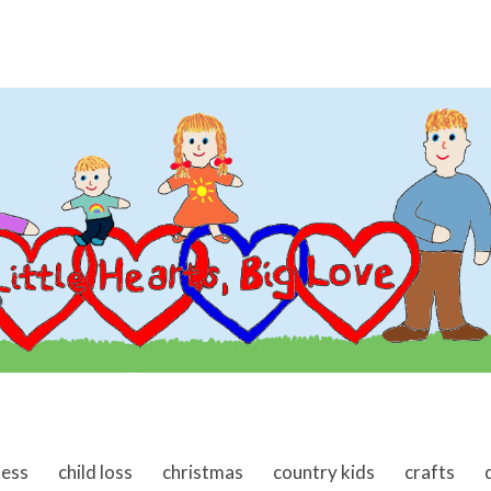
ness
child loss
christmas
country kids
crafts