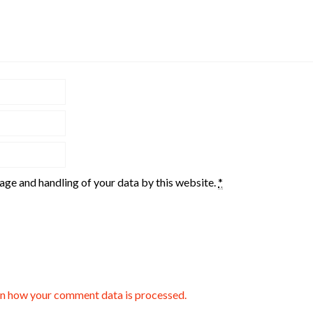
rage and handling of your data by this website.
*
n how your comment data is processed.