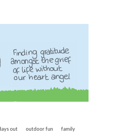
days out
outdoor fun
family