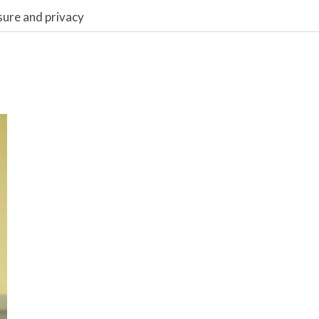
sure and privacy