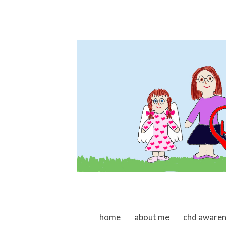
skip to content
home
about me
chd aware