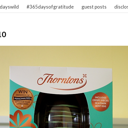
dayswild
#365daysofgratitude
guest posts
disclo
10