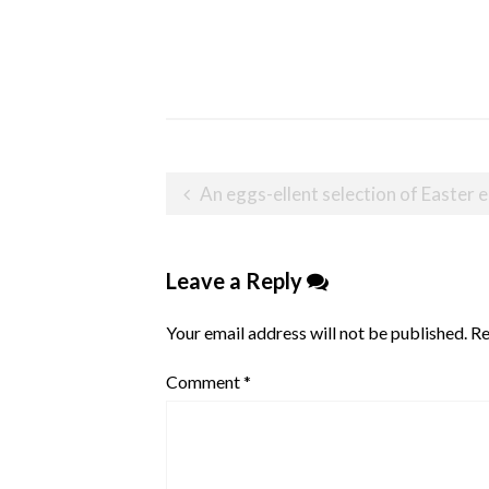
Post
An eggs-ellent selection of Easte
navigation
Leave a Reply
Your email address will not be published.
Re
Comment
*