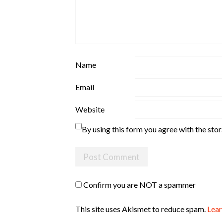
Name
Email
Website
By using this form you agree with the sto
Confirm you are NOT a spammer
This site uses Akismet to reduce spam.
Lear