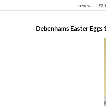
reviews
#30
Debenhams Easter Eggs 