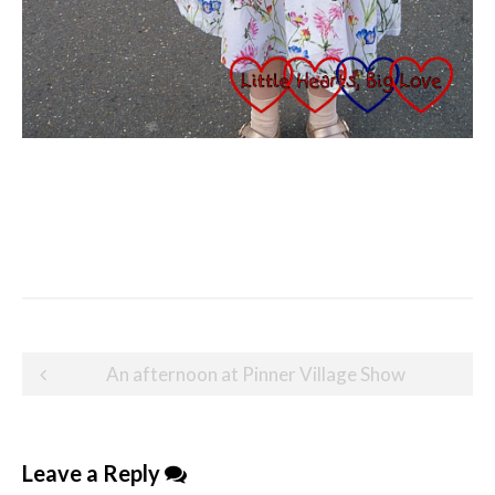
Post
An afternoon at Pinner Village Show
navigation
Leave a Reply