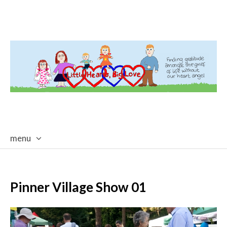
menu
skip
to
content
Pinner Village Show 01