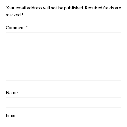
Your email address will not be published.
Required fields are
marked
*
Comment
*
Name
Email