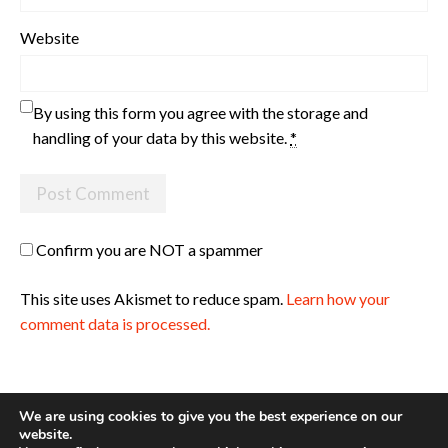
Website
By using this form you agree with the storage and
handling of your data by this website.
*
Confirm you are NOT a spammer
This site uses Akismet to reduce spam.
Learn how your
comment data is processed.
We are using cookies to give you the best experience on our
website.