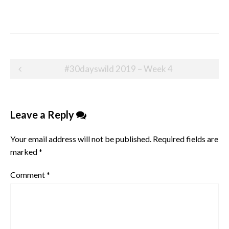
Post
#30dayswild 2019 – Week 4
navigation
Leave a Reply
Your email address will not be published.
Required fields are
marked
*
Comment
*