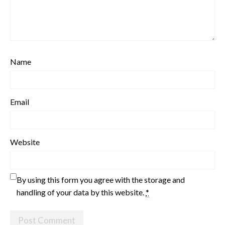
Name
Email
Website
By using this form you agree with the storage and
handling of your data by this website.
*