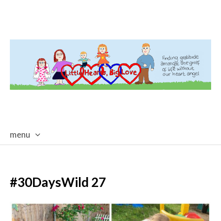
menu
skip
to
content
#30DaysWild 27