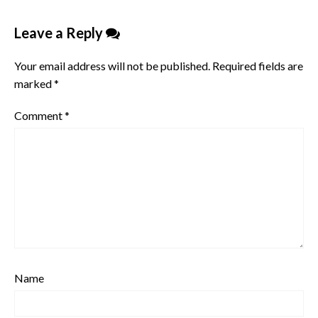
Leave a Reply
Your email address will not be published.
Required fields are
marked
*
Comment
*
Name