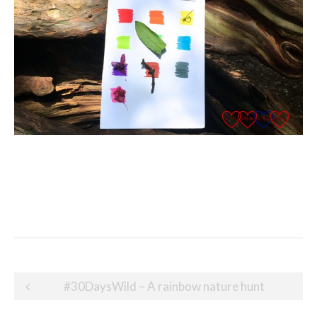
Post
#30DaysWild – A rainbow nature hunt
navigation