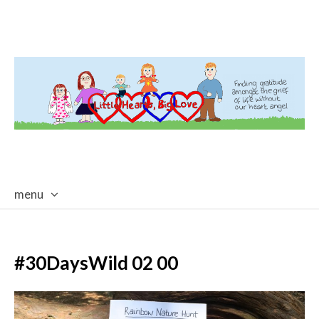
menu
skip
to
content
#30DaysWild 02 00