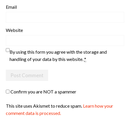
Email
Website
By using this form you agree with the storage and
handling of your data by this website.
*
Confirm you are NOT a spammer
This site uses Akismet to reduce spam.
Learn how your
comment data is processed.