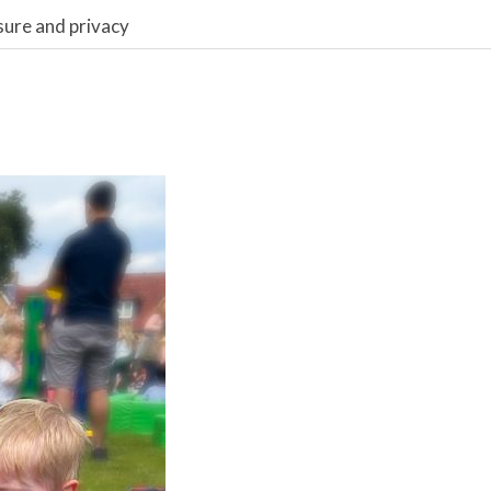
sure and privacy