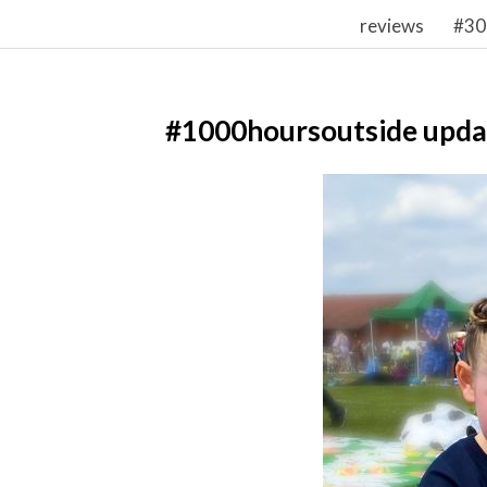
reviews
#30
#1000hoursoutside upda