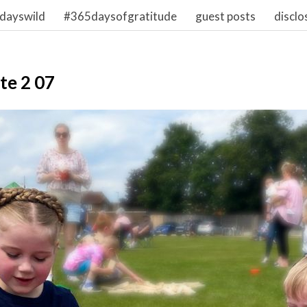
dayswild
#365daysofgratitude
guest posts
disclo
te 2 07