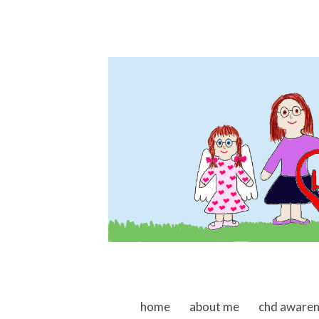
skip to content
home
about me
chd aware