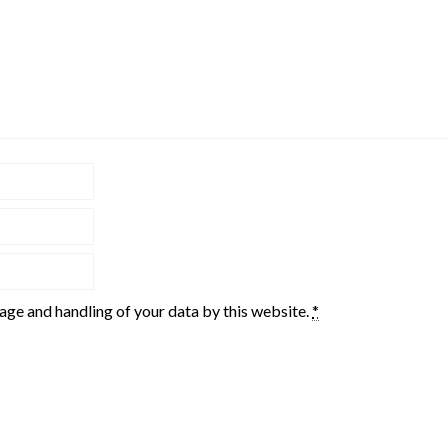
rage and handling of your data by this website.
*