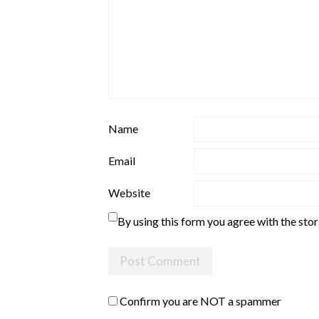
Name
Email
Website
By using this form you agree with the sto
Confirm you are NOT a spammer