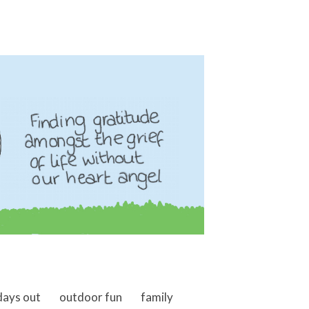
days out
outdoor fun
family