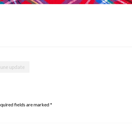
June update
quired fields are marked
*