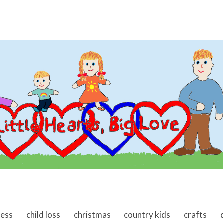
ness
child loss
christmas
country kids
crafts