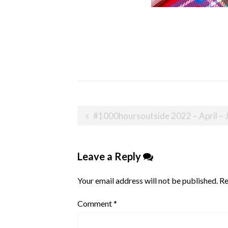
Post
#1000hoursoutside 2022 – April – 
navigation
Leave a Reply
Your email address will not be published.
Re
Comment
*