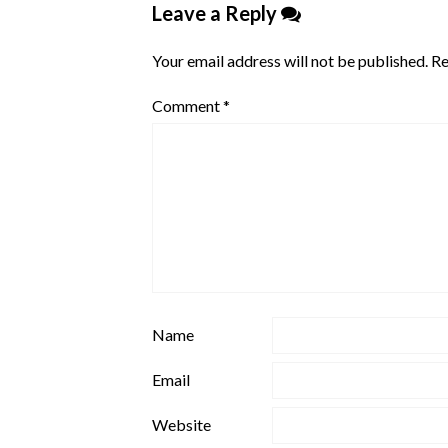
Leave a Reply
Your email address will not be published.
Re
Comment
*
Name
Email
Website