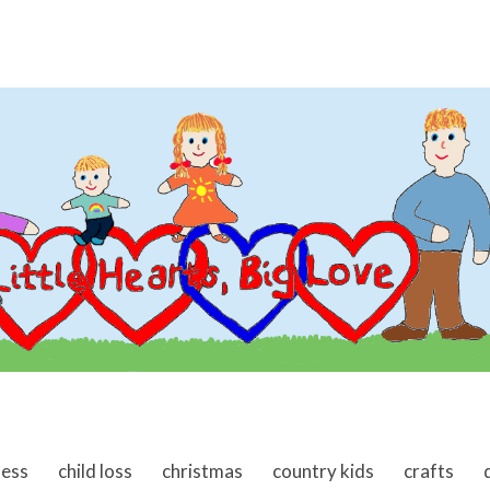
ness
child loss
christmas
country kids
crafts