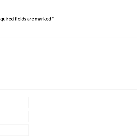
quired fields are marked
*