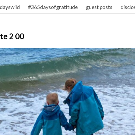
dayswild
#365daysofgratitude
guest posts
disclo
te 2 00