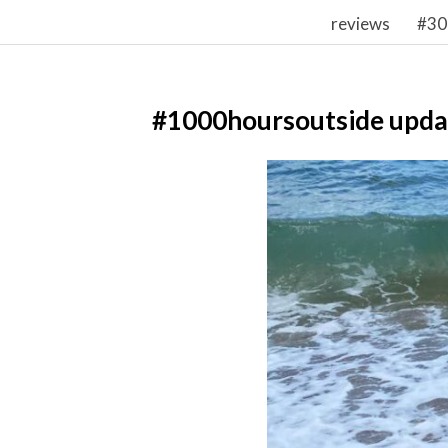
reviews
#30
#1000hoursoutside upda