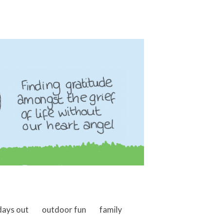
days out
outdoor fun
family