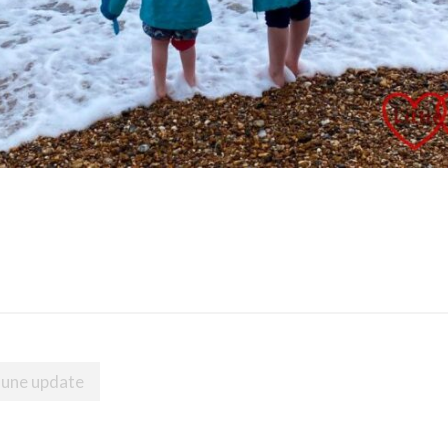
June update