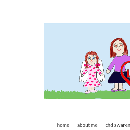
skip to content
home
about me
chd aware