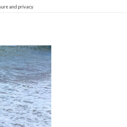
sure and privacy