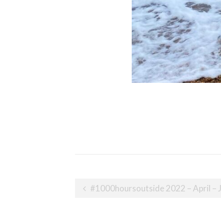
Post
#1000hoursoutside 2022 – April – 
navigation