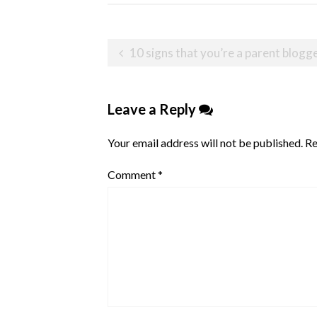
Post
10 signs that you’re a parent blogg
navigation
Leave a Reply
Your email address will not be published.
Re
Comment
*