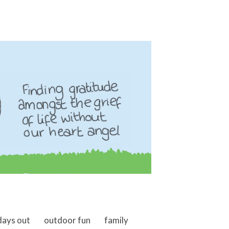
days out
outdoor fun
family