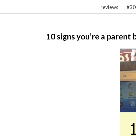
reviews
#30
10 signs you’re a parent 