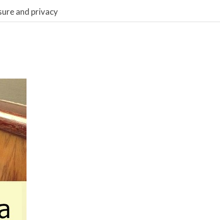
sure and privacy