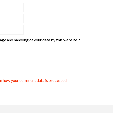
rage and handling of your data by this website.
*
n how your comment data is processed.