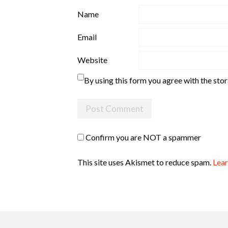
Name
Email
Website
By using this form you agree with the sto
Confirm you are NOT a spammer
This site uses Akismet to reduce spam.
Lear