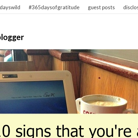
dayswild
#365daysofgratitude
guest posts
disclo
blogger