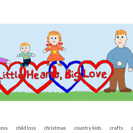
ness
child loss
christmas
country kids
crafts