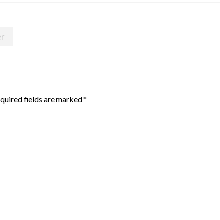
er
quired fields are marked
*