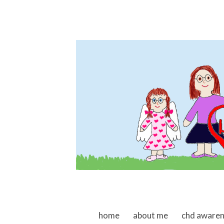
skip to content
home
about me
chd aware