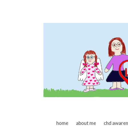
skip to content
home
about me
chd aware