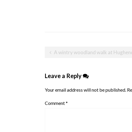
Post
A wintry woodland walk at Hughe
navigation
Leave a Reply
Your email address will not be published.
Re
Comment
*