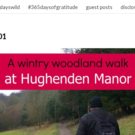
dayswild
#365daysofgratitude
guest posts
disclo
01