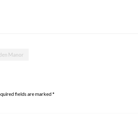
nden Manor
quired fields are marked
*