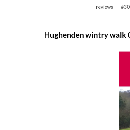
reviews
#30
Hughenden wintry walk 