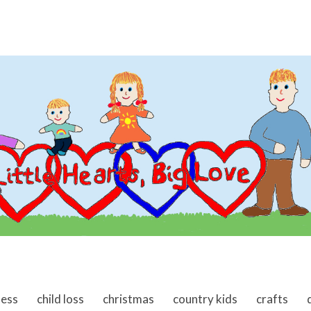
ness
child loss
christmas
country kids
crafts