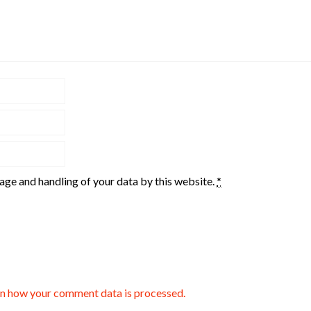
rage and handling of your data by this website.
*
n how your comment data is processed.