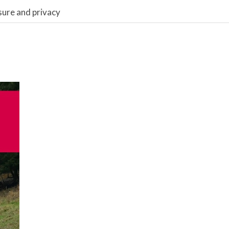
sure and privacy