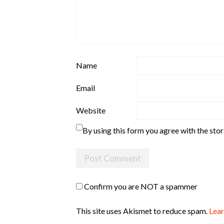
Name
Email
Website
By using this form you agree with the sto
Confirm you are NOT a spammer
This site uses Akismet to reduce spam.
Lear