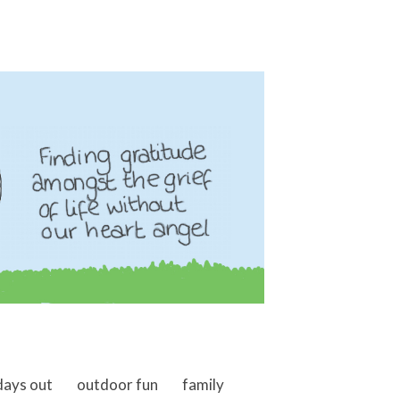
days out
outdoor fun
family