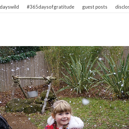
dayswild
#365daysofgratitude
guest posts
disclo