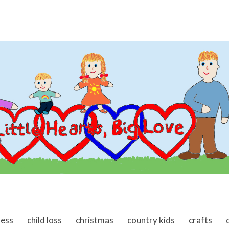
ness
child loss
christmas
country kids
crafts