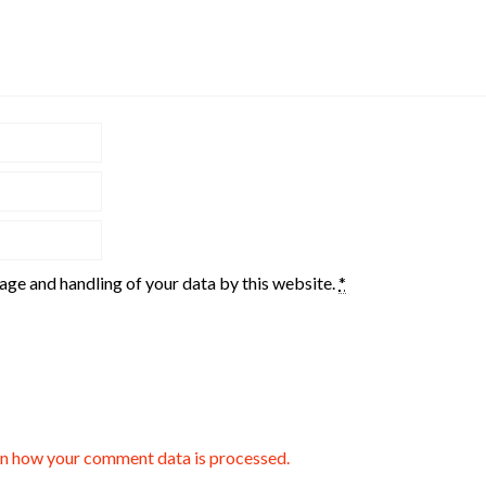
rage and handling of your data by this website.
*
n how your comment data is processed.