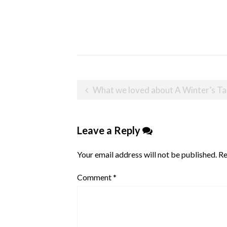
Post
What we loved about A Winter’s Tail at Ch
navigation
Leave a Reply
Your email address will not be published.
Re
Comment
*