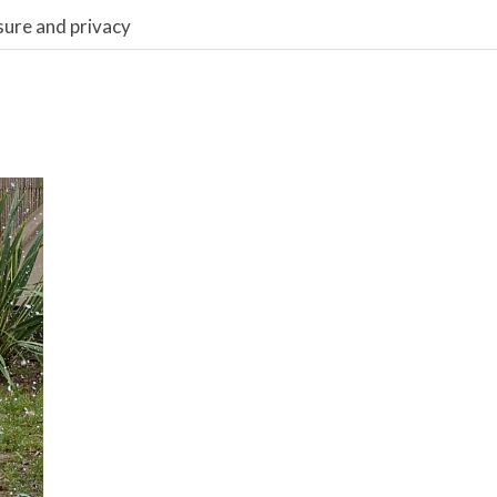
sure and privacy