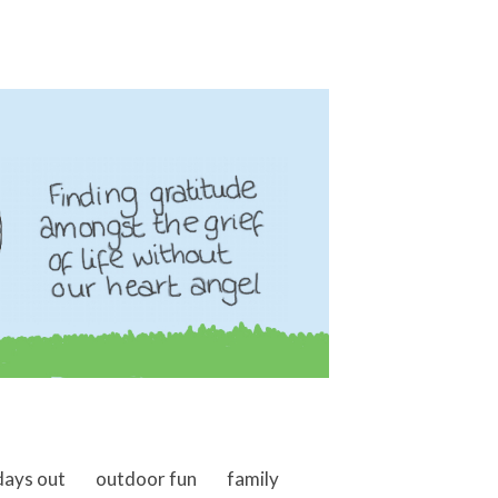
days out
outdoor fun
family