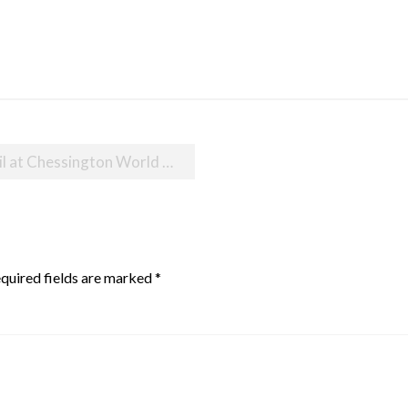
essington World of Adventures
quired fields are marked
*