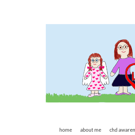
skip to content
home
about me
chd aware