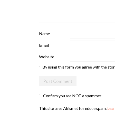
Name
Email
Website
By using this form you agree with the sto
Confirm you are NOT a spammer
This site uses Akismet to reduce spam.
Lear