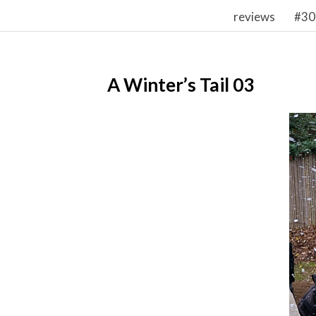
reviews
#30
A Winter’s Tail 03