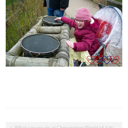
Post
What can you do at Chessington World of Adventures with little children?