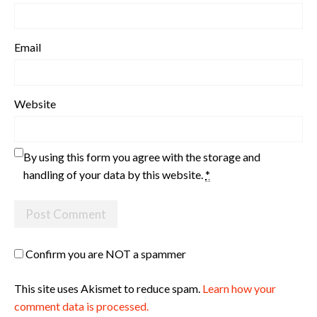
Email
Website
By using this form you agree with the storage and
handling of your data by this website.
*
Confirm you are NOT a spammer
This site uses Akismet to reduce spam.
Learn how your
comment data is processed.