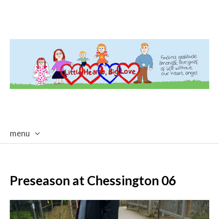
menu
skip
to
content
Preseason at Chessington 06