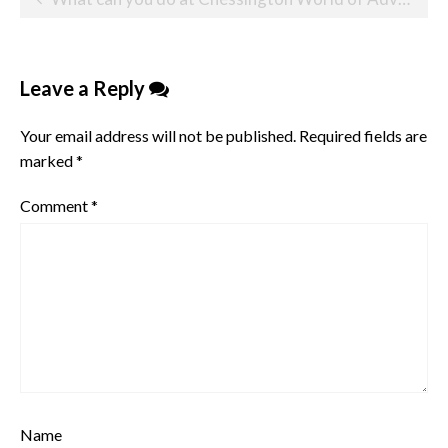
navigation
Leave a Reply
Your email address will not be published.
Required fields are
marked
*
Comment
*
Name