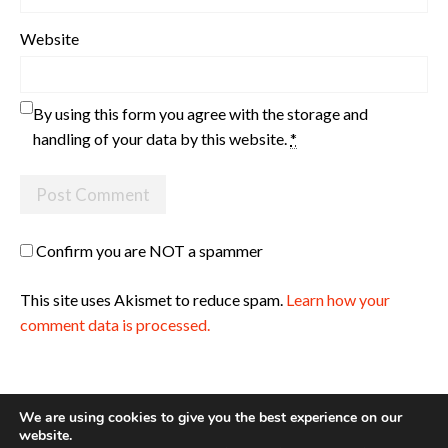
Website
By using this form you agree with the storage and
handling of your data by this website.
*
Confirm you are NOT a spammer
This site uses Akismet to reduce spam.
Learn how your
comment data is processed.
We are using cookies to give you the best experience on our
website.