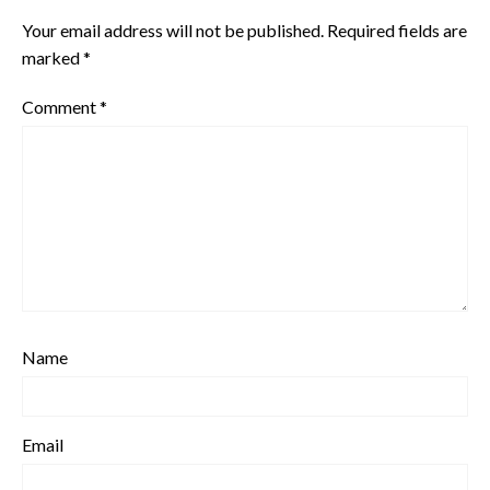
Your email address will not be published.
Required fields are
marked
*
Comment
*
Name
Email