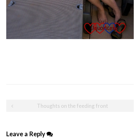
Post
Thoughts on the feeding front
navigation
Leave a Reply