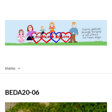
menu
skip
to
content
BEDA20-06