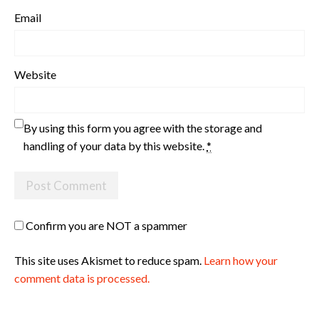
Email
Website
By using this form you agree with the storage and
handling of your data by this website.
*
Confirm you are NOT a spammer
This site uses Akismet to reduce spam.
Learn how your
comment data is processed.