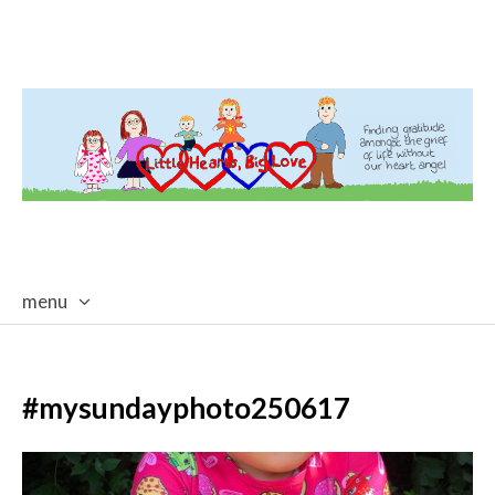
menu
skip
to
content
#mysundayphoto250617