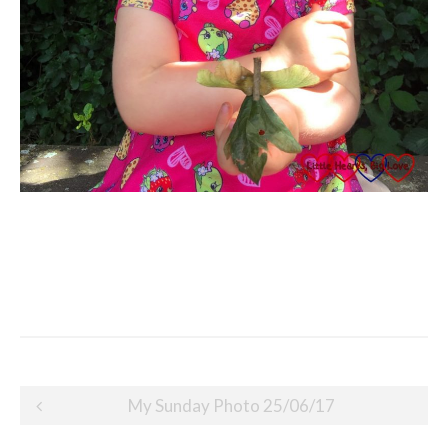
Post
My Sunday Photo 25/06/17
navigation