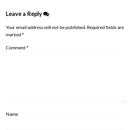
Leave a Reply
Your email address will not be published.
Required fields are
marked
*
Comment
*
Name