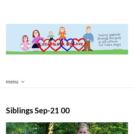
menu
skip
to
content
Siblings Sep-21 00