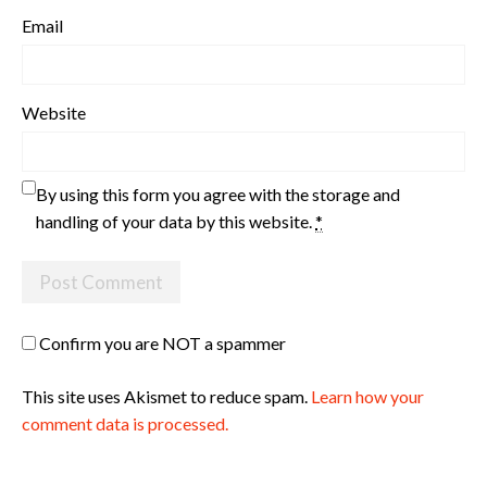
Email
Website
By using this form you agree with the storage and
handling of your data by this website.
*
Confirm you are NOT a spammer
This site uses Akismet to reduce spam.
Learn how your
comment data is processed.