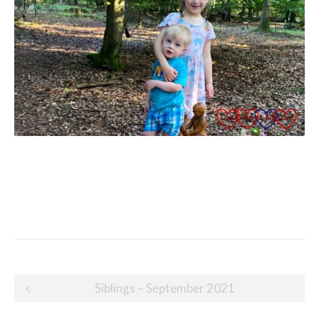
Post
Siblings – September 2021
navigation