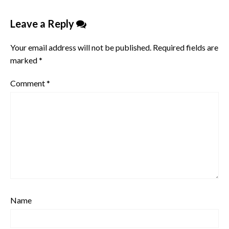
Leave a Reply
Your email address will not be published.
Required fields are
marked
*
Comment
*
Name