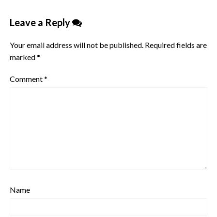
Leave a Reply
Your email address will not be published.
Required fields are
marked
*
Comment
*
Name