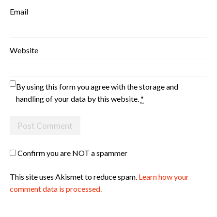
Email
Website
By using this form you agree with the storage and
handling of your data by this website.
*
Confirm you are NOT a spammer
This site uses Akismet to reduce spam.
Learn how your
comment data is processed.