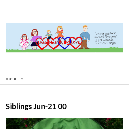
menu
skip
to
content
Siblings Jun-21 00