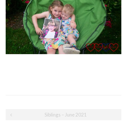
Post
Siblings – June 2021
navigation