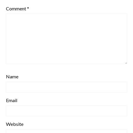
Comment
*
Name
Email
Website