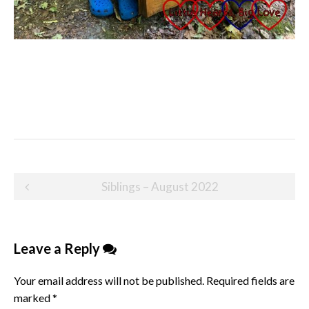
Post
Siblings – August 2022
navigation
Leave a Reply
Your email address will not be published.
Required fields are
marked
*