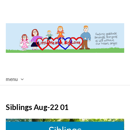
menu
skip
to
content
Siblings Aug-22 01