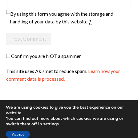
By using this form you agree with the storage and
handling of your data by this website.
*
Confirm you are NOT a spammer
This site uses Akismet to reduce spam.
Learn how your
comment data is processed.
We are using cookies to give you the best experience on our
website.
You can find out more about which cookies we are using or
Site made with ♥ by
Angie Makes
switch them off in
settings
.
Accept