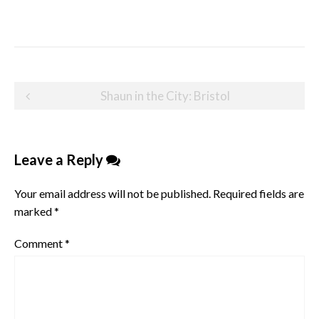
Post
Shaun in the City: Bristol
navigation
Leave a Reply
Your email address will not be published.
Required fields are
marked
*
Comment
*