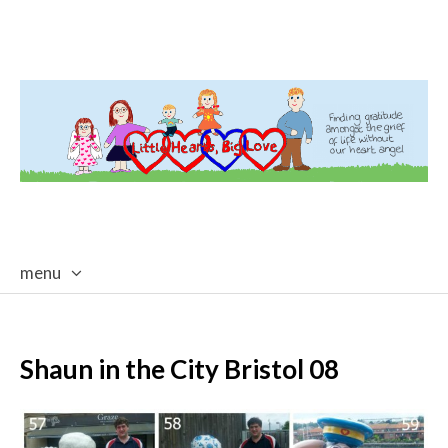
menu
skip
to
content
Shaun in the City Bristol 08