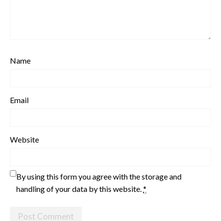
Name
Email
Website
By using this form you agree with the storage and
handling of your data by this website.
*