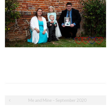
Post
Me and Mine – September 2020
navigation