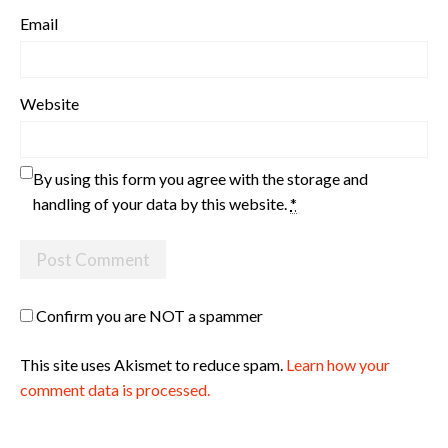
Email
Website
By using this form you agree with the storage and
handling of your data by this website.
*
Confirm you are NOT a spammer
This site uses Akismet to reduce spam.
Learn how your
comment data is processed.