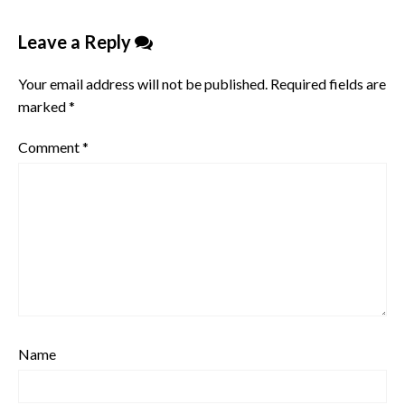
Leave a Reply
Your email address will not be published.
Required fields are
marked
*
Comment
*
Name