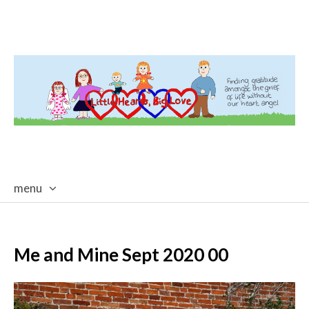
menu
skip
to
content
Me and Mine Sept 2020 00