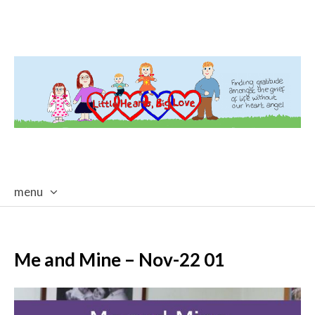
menu
skip
to
content
Me and Mine – Nov-22 01