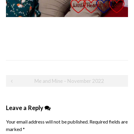
Post
Me and Mine – November 2022
navigation
Leave a Reply
Your email address will not be published.
Required fields are
marked
*