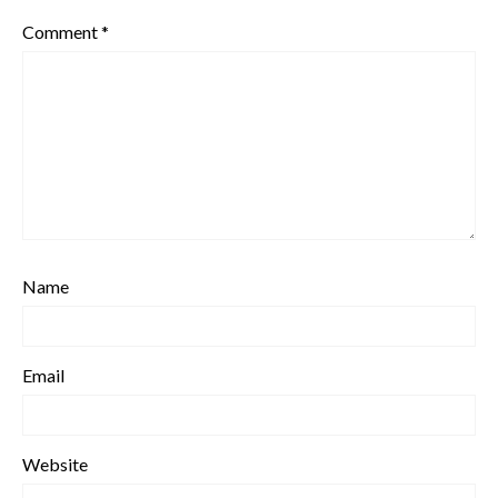
Comment
*
Name
Email
Website