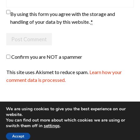
By using this form you agree with the storage and
handling of your data by this website.
*
Confirm you are NOT a spammer
This site uses Akismet to reduce spam.
Learn how your
comment data is processed.
We are using cookies to give you the best experience on our
website.
You can find out more about which cookies we are using or
Site made with ♥ by
Angie Makes
switch them off in
settings
.
Accept