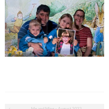
Post
Me and Mine – August 2022