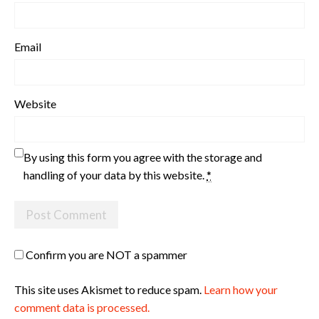
Email
Website
By using this form you agree with the storage and
handling of your data by this website.
*
Confirm you are NOT a spammer
This site uses Akismet to reduce spam.
Learn how your
comment data is processed.