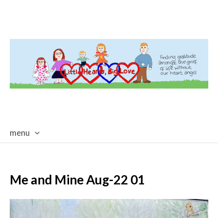
menu
skip
to
content
Me and Mine Aug-22 01