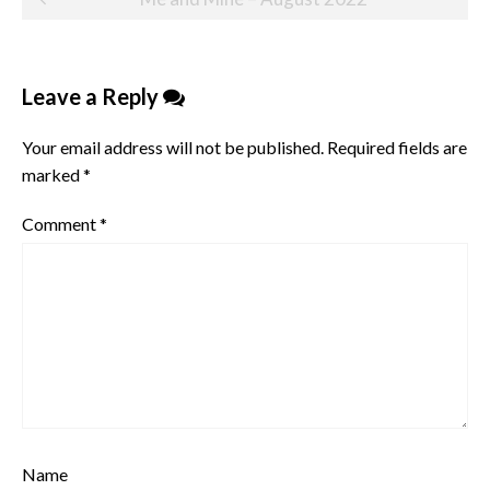
navigation
Leave a Reply
Your email address will not be published.
Required fields are
marked
*
Comment
*
Name