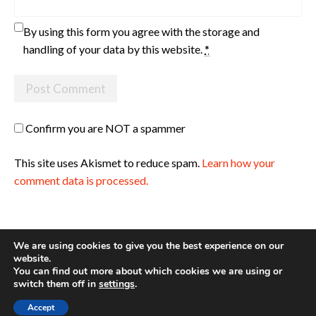
By using this form you agree with the storage and
handling of your data by this website.
*
Confirm you are NOT a spammer
This site uses Akismet to reduce spam.
Learn how your
comment data is processed.
We are using cookies to give you the best experience on our
website.
You can find out more about which cookies we are using or
Site made with ♥ by
Angie Makes
switch them off in
settings
.
Accept