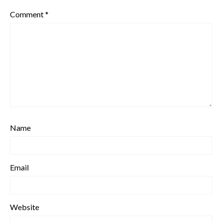
Comment
*
Name
Email
Website