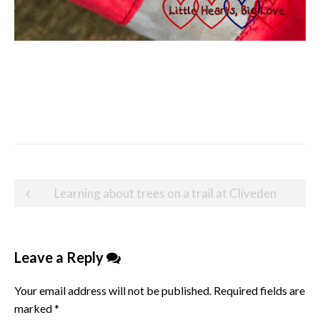
Post
Learning about trees on a trail at Cliveden
navigation
Leave a Reply
Your email address will not be published.
Required fields are
marked
*