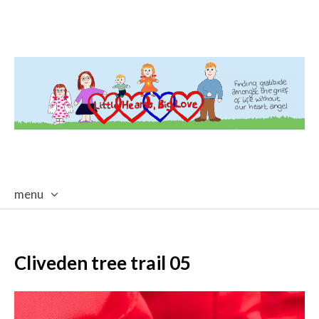
menu
skip
to
content
Cliveden tree trail 05