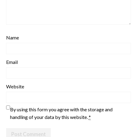
Name
Email
Website
By using this form you agree with the storage and
handling of your data by this website.
*