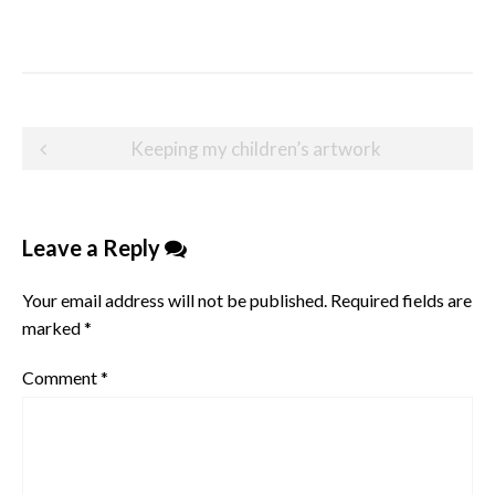
Post
Keeping my children’s artwork
navigation
Leave a Reply
Your email address will not be published.
Required fields are
marked
*
Comment
*