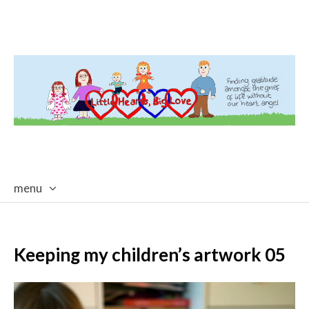
menu
skip
to
content
Keeping my children’s artwork 05