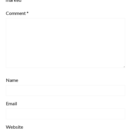
Comment
*
Name
Email
Website