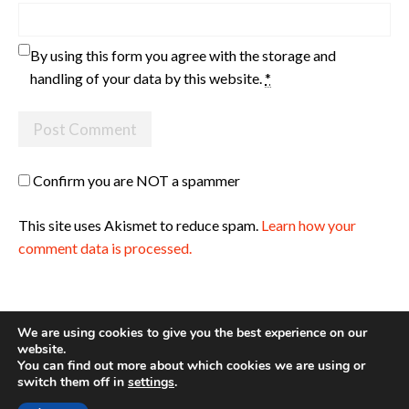
By using this form you agree with the storage and
handling of your data by this website.
*
Confirm you are NOT a spammer
This site uses Akismet to reduce spam.
Learn how your
comment data is processed.
We are using cookies to give you the best experience on our
website.
You can find out more about which cookies we are using or
Site made with ♥ by
Angie Makes
switch them off in
settings
.