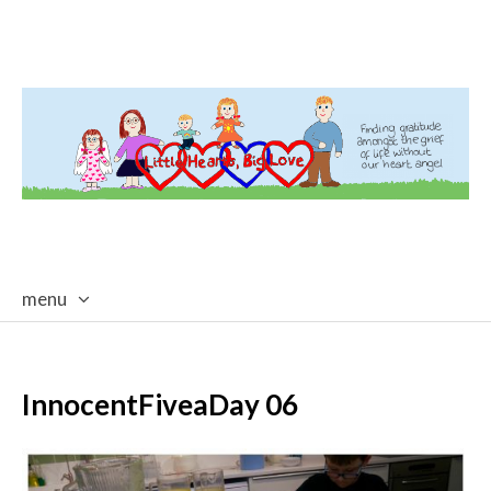
menu
skip
to
content
InnocentFiveaDay 06