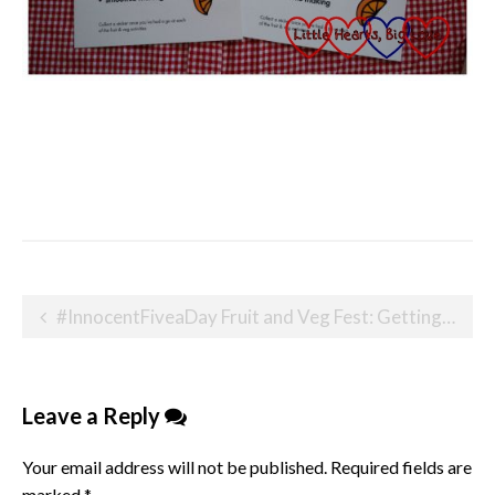
Post
#InnocentFiveaDay Fruit and Veg Fest: Getting your kids to eat their five a day
navigation
Leave a Reply
Your email address will not be published.
Required fields are
marked
*