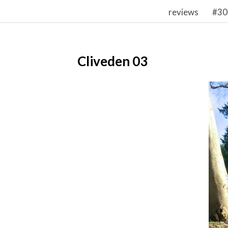
reviews
#30
Cliveden 03