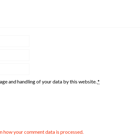
rage and handling of your data by this website.
*
n how your comment data is processed.