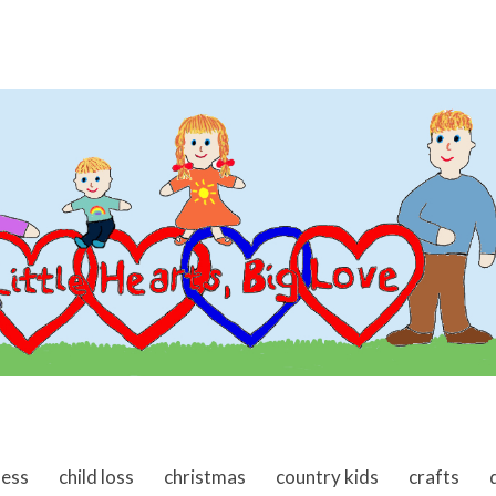
ness
child loss
christmas
country kids
crafts