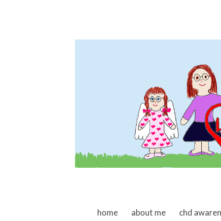
skip to content
home
about me
chd aware