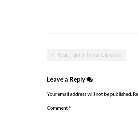
Post
Heart family fun at Cliveden
navigation
Leave a Reply
Your email address will not be published.
Re
Comment
*