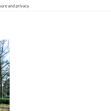
sure and privacy