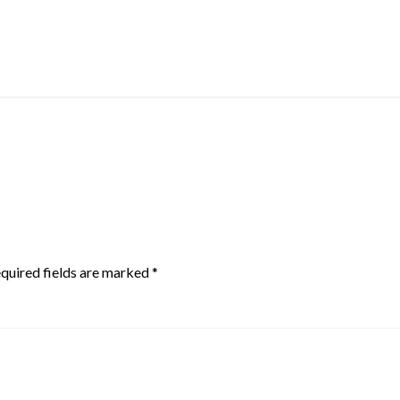
quired fields are marked
*