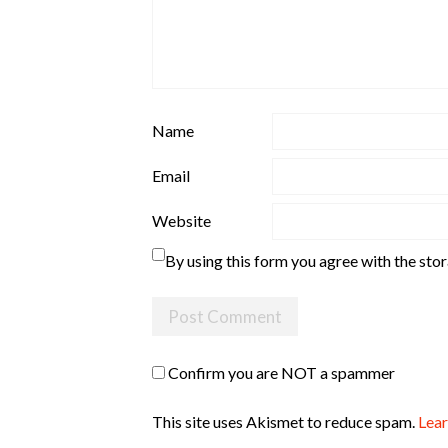
Name
Email
Website
By using this form you agree with the sto
Confirm you are NOT a spammer
This site uses Akismet to reduce spam.
Lear