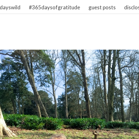
dayswild
#365daysofgratitude
guest posts
disclo