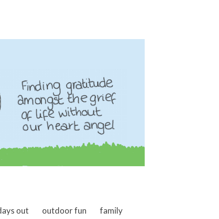
days out
outdoor fun
family