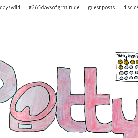
dayswild
#365daysofgratitude
guest posts
disclo
0