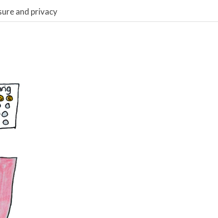
sure and privacy