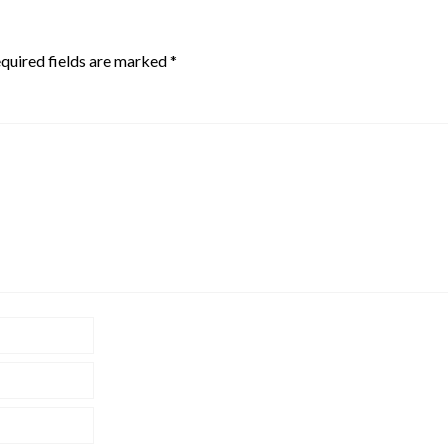
quired fields are marked
*