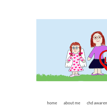
skip to content
home
about me
chd aware