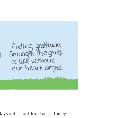
days out
outdoor fun
family