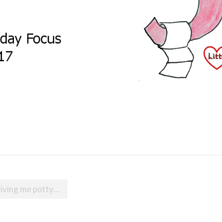
riving me potty…