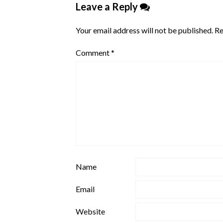
Leave a Reply
Your email address will not be published.
Re
Comment
*
Name
Email
Website