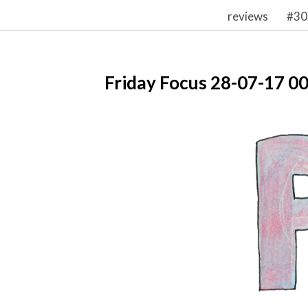
reviews
#30
Friday Focus 28-07-17 0