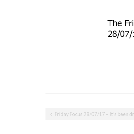
Post
Friday Focus 28/07/17 – It’s been d
navigation