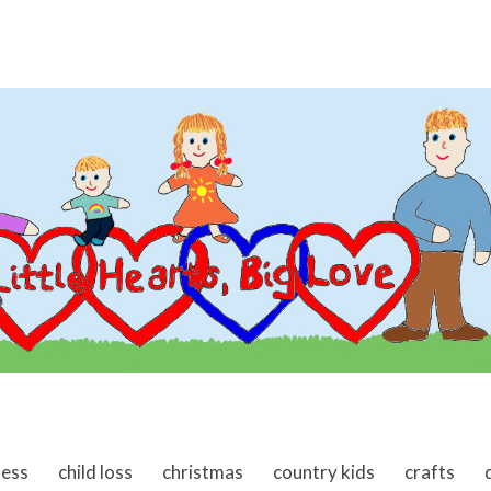
ness
child loss
christmas
country kids
crafts