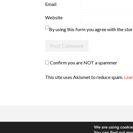
Email
Website
By using this form you agree with the sto
Confirm you are NOT a spammer
This site uses Akismet to reduce spam.
Lear
We are using cookies
You can find out mo