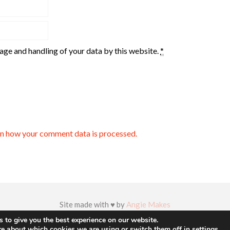
rage and handling of your data by this website.
*
n how your comment data is processed.
Site made with ♥ by
Angie Makes
 to give you the best experience on our website.
re about which cookies we are using or switch them off in
settings
.