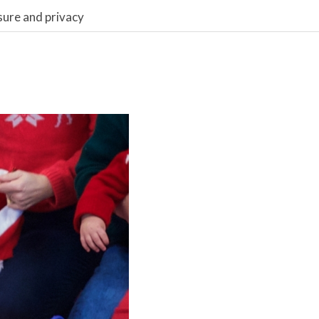
sure and privacy