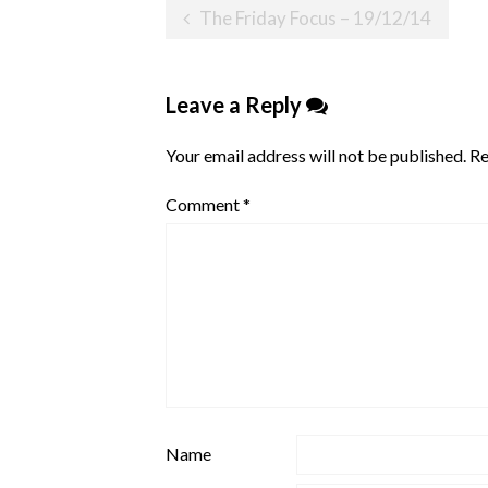
Post
The Friday Focus – 19/12/14
navigation
Leave a Reply
Your email address will not be published.
Re
Comment
*
Name