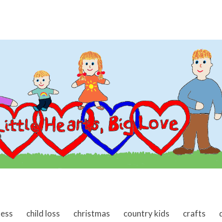
ness
child loss
christmas
country kids
crafts