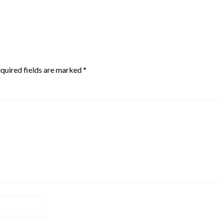
quired fields are marked
*