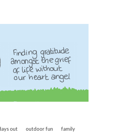
days out
outdoor fun
family