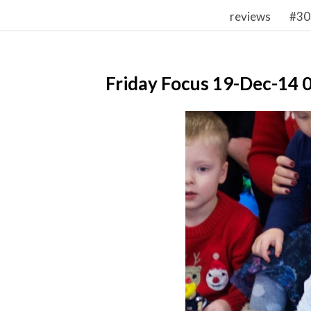
reviews
#30
Friday Focus 19-Dec-14 