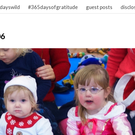
dayswild
#365daysofgratitude
guest posts
disclo
06