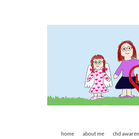
skip to content
home
about me
chd aware