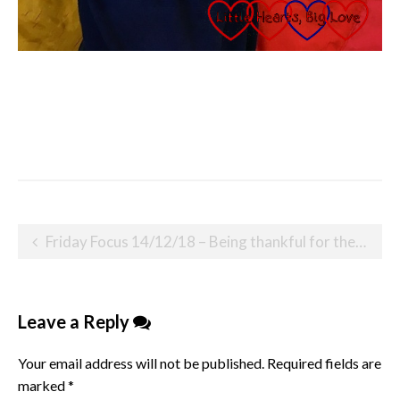
Post
Friday Focus 14/12/18 – Being thankful for the kindness of others
navigation
Leave a Reply
Your email address will not be published.
Required fields are
marked
*