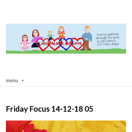
menu
skip
to
content
Friday Focus 14-12-18 05