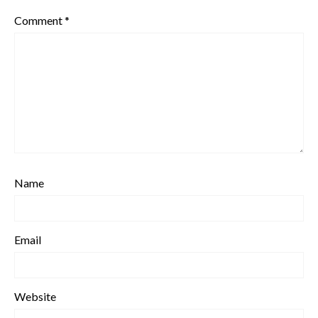
Comment
*
Name
Email
Website