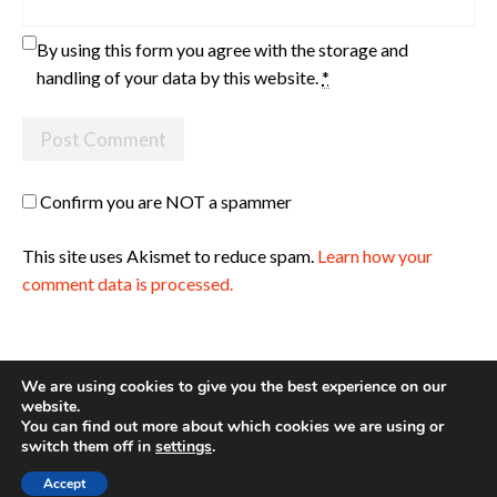
By using this form you agree with the storage and
handling of your data by this website.
*
Confirm you are NOT a spammer
This site uses Akismet to reduce spam.
Learn how your
comment data is processed.
We are using cookies to give you the best experience on our
website.
You can find out more about which cookies we are using or
Site made with ♥ by
Angie Makes
switch them off in
settings
.
Accept