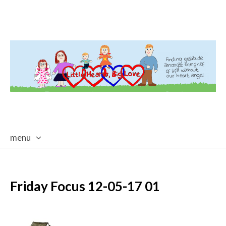
menu
skip
to
content
Friday Focus 12-05-17 01