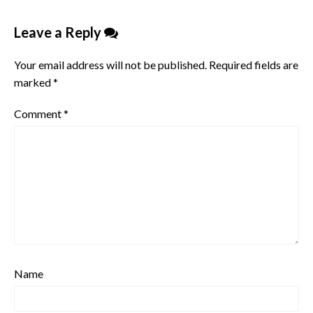
Leave a Reply
Your email address will not be published.
Required fields are
marked
*
Comment
*
Name