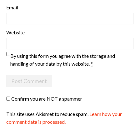
Email
Website
By using this form you agree with the storage and
handling of your data by this website.
*
Confirm you are NOT a spammer
This site uses Akismet to reduce spam.
Learn how your
comment data is processed.