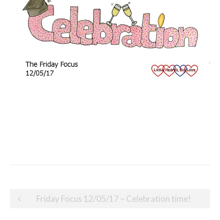
Post
Friday Focus 12/05/17 – Celebration time!
navigation