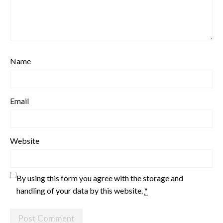
Name
Email
Website
By using this form you agree with the storage and
handling of your data by this website.
*