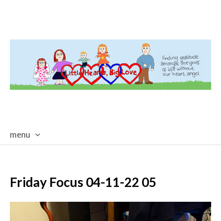
menu
skip
to
content
Friday Focus 04-11-22 05