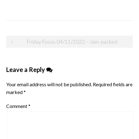
Post
Friday Focus 04/11/2022 – Jam-packed
navigation
Leave a Reply
Your email address will not be published.
Required fields are
marked
*
Comment
*