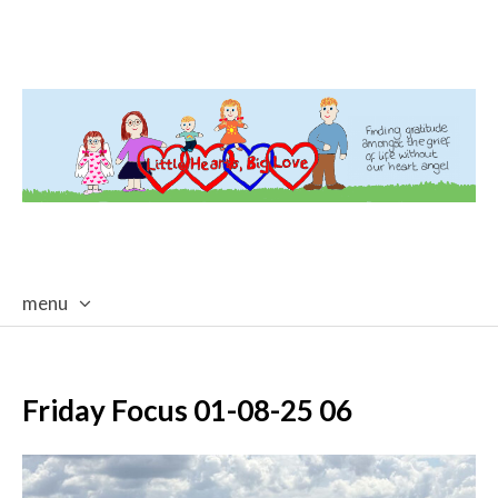
menu
skip
to
content
Friday Focus 01-08-25 06