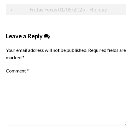
Post
Friday Focus 01/08/2025 – Holiday
navigation
Leave a Reply
Your email address will not be published.
Required fields are
marked
*
Comment
*