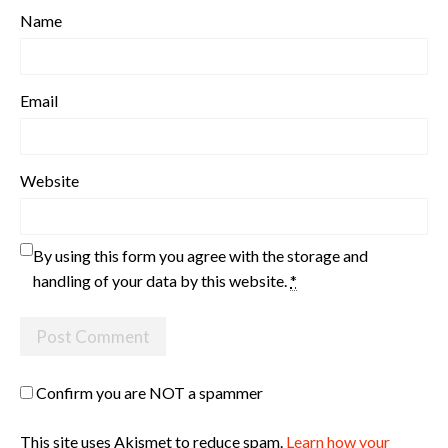
Name
Email
Website
By using this form you agree with the storage and
handling of your data by this website.
*
Confirm you are NOT a spammer
This site uses Akismet to reduce spam.
Learn how your