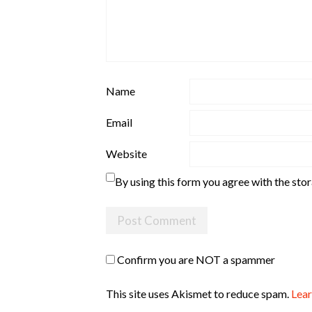
Name
Email
Website
By using this form you agree with the sto
Confirm you are NOT a spammer
This site uses Akismet to reduce spam.
Lear