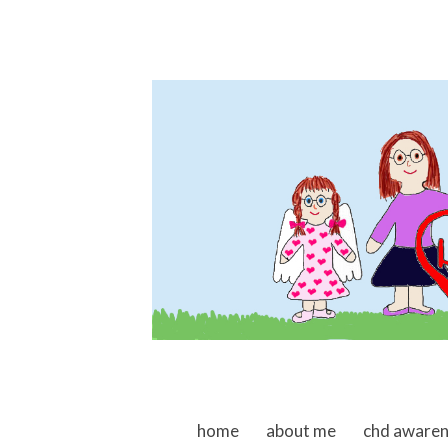
skip to content
home
about me
chd aware