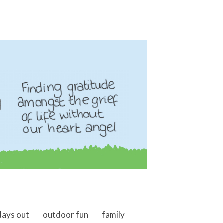
days out
outdoor fun
family