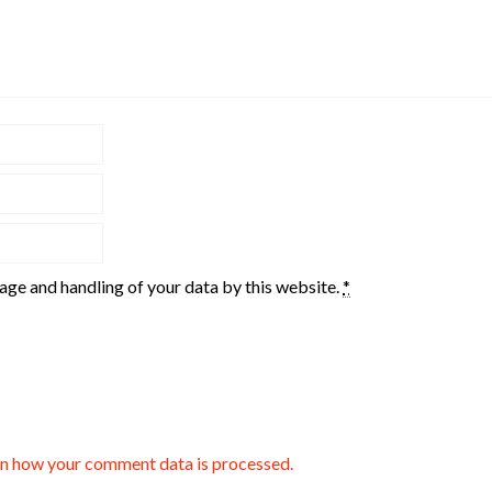
rage and handling of your data by this website.
*
n how your comment data is processed.