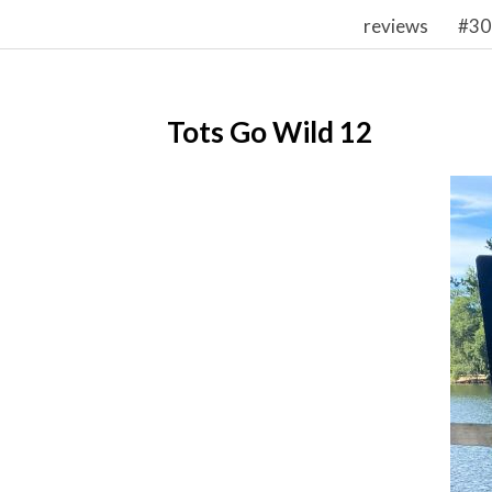
reviews
#30
Tots Go Wild 12