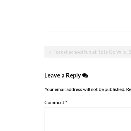
Post
Forest school fun at Tots Go Wild, 
navigation
Leave a Reply
Your email address will not be published.
Re
Comment
*