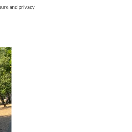
sure and privacy