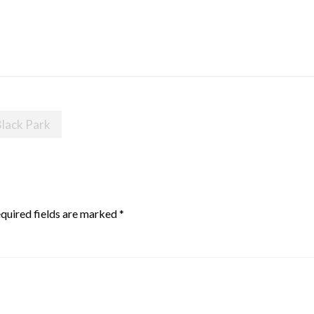
Black Park
quired fields are marked
*