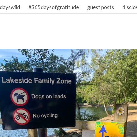
dayswild
#365daysofgratitude
guest posts
disclo