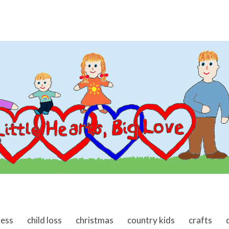
ness
child loss
christmas
country kids
crafts