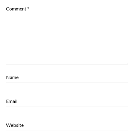
Comment
*
Name
Email
Website