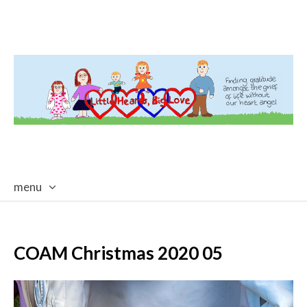
menu
skip
to
content
COAM Christmas 2020 05