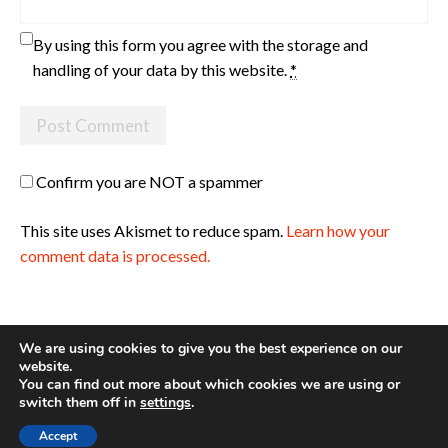
By using this form you agree with the storage and
handling of your data by this website.
*
Confirm you are NOT a spammer
This site uses Akismet to reduce spam.
Learn how your
comment data is processed.
We are using cookies to give you the best experience on our
website.
You can find out more about which cookies we are using or
Site made with ♥ by
Angie Makes
switch them off in
settings
.
Accept