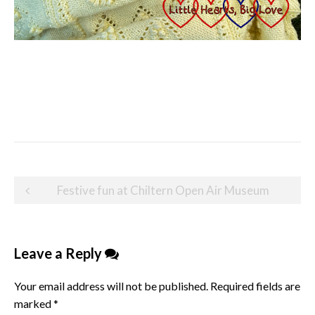
Post
Festive fun at Chiltern Open Air Museum
navigation
Leave a Reply
Your email address will not be published.
Required fields are
marked
*